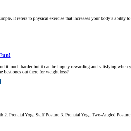
ple. It refers to physical exercise that increases your body’s ability to
 Fun!
nd it much harder but it can be hugely rewarding and satisfying when yo
he best ones out there for weight loss?
e
ath 2. Prenatal Yoga Staff Posture 3. Prenatal Yoga Two-Angled Postur