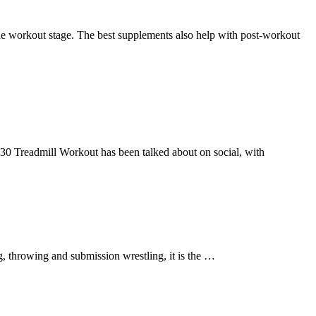
the workout stage. The best supplements also help with post-workout
3-30 Treadmill Workout has been talked about on social, with
ng, throwing and submission wrestling, it is the …