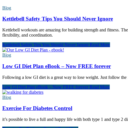
Blog
Kettlebell Safety Tips You Should Never Ignore
Kettlebell workouts are amazing for building strength and fitness. The
flexibility, and coordination.
Kettlebell Safety Tips You Should Never Ignore
Read More
Blog
Low GI Diet Plan eBook – Now FREE forever
Following a low GI diet is a great way to lose weight. Just follow the
Low GI Diet Plan eBook – Now FREE forever
Read More
Blog
Exercise For Diabetes Control
it’s possible to live a full and happy life with both type 1 and type 2 