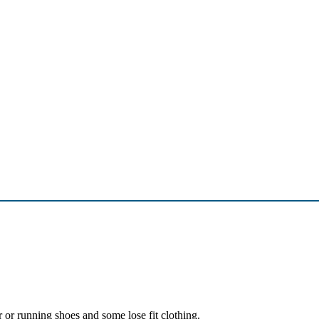
r or running shoes and some lose fit clothing.