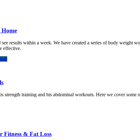
At Home
and see results within a week. We have created a series of body weight 
 effective.
ore
ls
 strength training and his abdominal workouts. Here we cover some of hi
r Fitness & Fat Loss