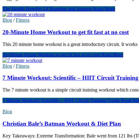
The Health Benefits Of Running and Jogging
Read More
Blog
/
Fitness
20-Minute Home Workout to get fit fast at no cost
This 20 minute home workout is a great introductory circuit. It works 
20-Minute Home Workout to get fit fast at no cost
Read More
Blog
/
Fitness
7 Minute Workout: Scientific – HIIT Circuit Trainin
The 7 minute workout is a simple circuit training workout which consi
7 Minute Workout: Scientific – HIIT Circuit Training Guide
Read Mo
Blog
Christian Bale’s Batman Workout & Diet Plan
Key Takeaways: Extreme Transformation: Bale went from 121 lbs (The 