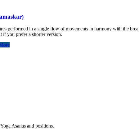
Namaskar)
tures performed in a single flow of movements in harmony with the brea
 if you prefer a shorter version.
More
r Yoga Asanas and positions.