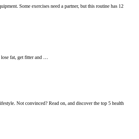
 equipment. Some exercises need a partner, but this routine has 12
ose fat, get fitter and …
 lifestyle. Not convinced? Read on, and discover the top 5 health