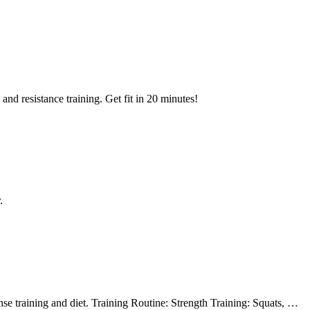
nd resistance training. Get fit in 20 minutes!
.
e training and diet. Training Routine: Strength Training: Squats, …