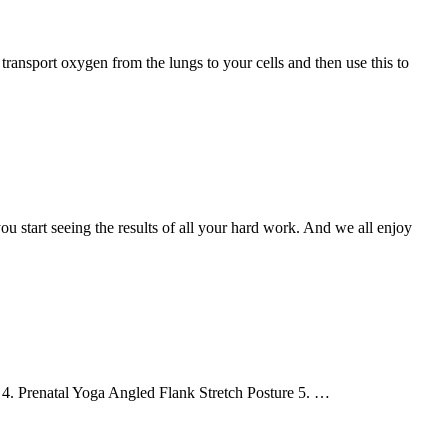
 transport oxygen from the lungs to your cells and then use this to
u start seeing the results of all your hard work. And we all enjoy
e 4. Prenatal Yoga Angled Flank Stretch Posture 5. …