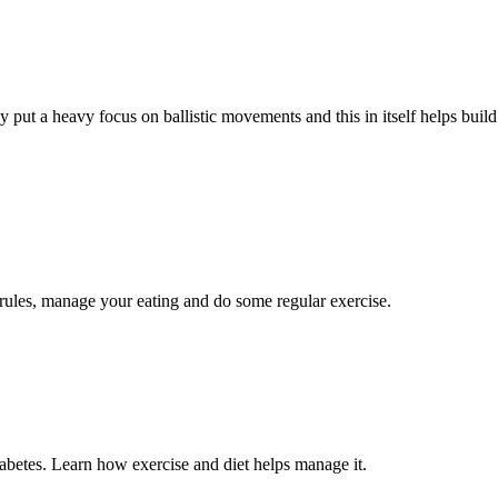
y put a heavy focus on ballistic movements and this in itself helps build
 rules, manage your eating and do some regular exercise.
diabetes. Learn how exercise and diet helps manage it.