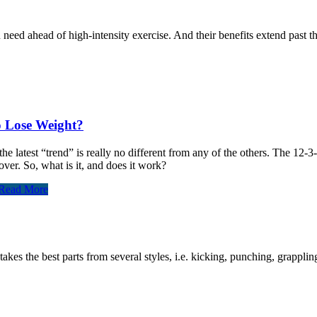
eed ahead of high-intensity exercise. And their benefits extend past 
o Lose Weight?
e latest “trend” is really no different from any of the others. The 12-
ver. So, what is it, and does it work?
Read More
akes the best parts from several styles, i.e. kicking, punching, grappli