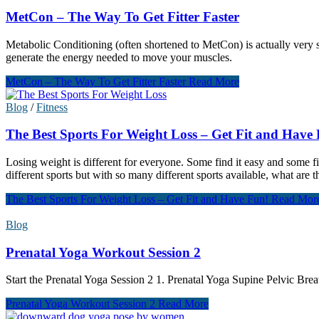
MetCon – The Way To Get Fitter Faster
Metabolic Conditioning (often shortened to MetCon) is actually very sim
generate the energy needed to move your muscles.
MetCon – The Way To Get Fitter Faster
Read More
Blog
/
Fitness
The Best Sports For Weight Loss – Get Fit and Have
Losing weight is different for everyone. Some find it easy and some fi
different sports but with so many different sports available, what are t
The Best Sports For Weight Loss – Get Fit and Have Fun!
Read Mor
Blog
Prenatal Yoga Workout Session 2
Start the Prenatal Yoga Session 2 1. Prenatal Yoga Supine Pelvic Bre
Prenatal Yoga Workout Session 2
Read More