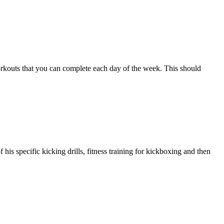
workouts that you can complete each day of the week. This should
s specific kicking drills, fitness training for kickboxing and then