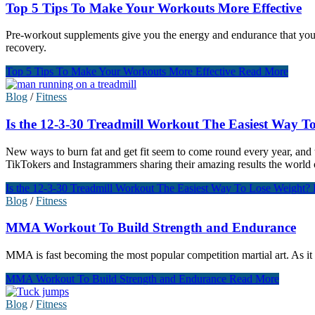
Top 5 Tips To Make Your Workouts More Effective
Pre-workout supplements give you the energy and endurance that you n
recovery.
Top 5 Tips To Make Your Workouts More Effective
Read More
Blog
/
Fitness
Is the 12-3-30 Treadmill Workout The Easiest Way T
New ways to burn fat and get fit seem to come round every year, and th
TikTokers and Instagrammers sharing their amazing results the world o
Is the 12-3-30 Treadmill Workout The Easiest Way To Lose Weight?
Blog
/
Fitness
MMA Workout To Build Strength and Endurance
MMA is fast becoming the most popular competition martial art. As it t
MMA Workout To Build Strength and Endurance
Read More
Blog
/
Fitness