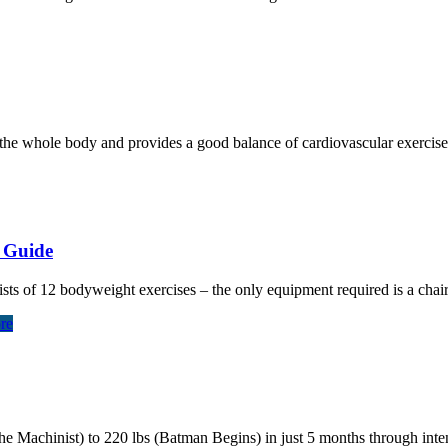
the whole body and provides a good balance of cardiovascular exercise a
g Guide
sts of 12 bodyweight exercises – the only equipment required is a chair
re
Machinist) to 220 lbs (Batman Begins) in just 5 months through intens