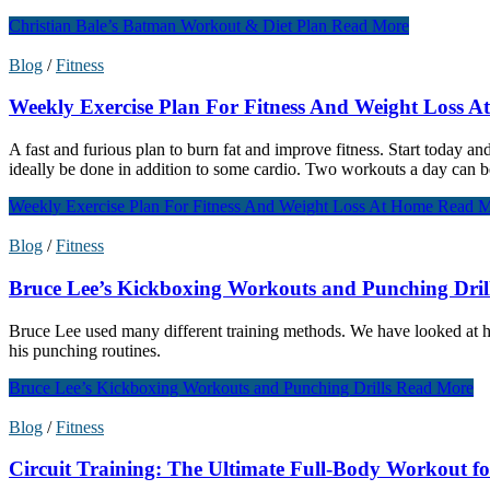
Christian Bale’s Batman Workout & Diet Plan
Read More
Blog
/
Fitness
Weekly Exercise Plan For Fitness And Weight Loss 
A fast and furious plan to burn fat and improve fitness. Start today 
ideally be done in addition to some cardio. Two workouts a day can be
Weekly Exercise Plan For Fitness And Weight Loss At Home
Read M
Blog
/
Fitness
Bruce Lee’s Kickboxing Workouts and Punching Dril
Bruce Lee used many different training methods. We have looked at his
his punching routines.
Bruce Lee’s Kickboxing Workouts and Punching Drills
Read More
Blog
/
Fitness
Circuit Training: The Ultimate Full-Body Workout fo