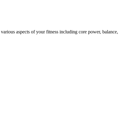
 various aspects of your fitness including core power, balance,