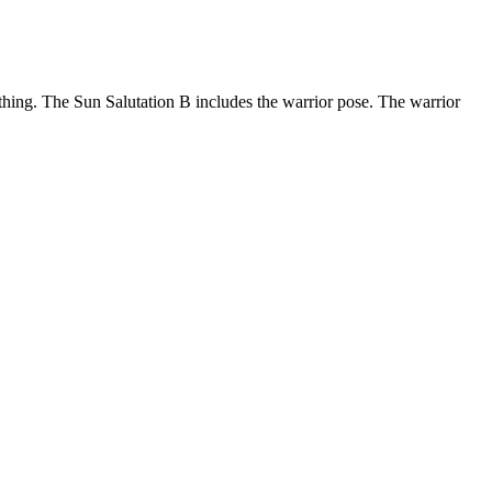
thing. The Sun Salutation B includes the warrior pose. The warrior