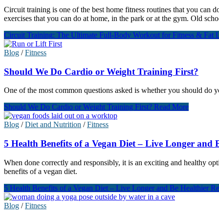
Circuit training is one of the best home fitness routines that you can d
exercises that you can do at home, in the park or at the gym. Old scho
Circuit Training: The Ultimate Full-Body Workout for Fitness & Fat 
Blog
/
Fitness
Should We Do Cardio or Weight Training First?
One of the most common questions asked is whether you should do your 
Should We Do Cardio or Weight Training First?
Read More
Blog
/
Diet and Nutrition
/
Fitness
5 Health Benefits of a Vegan Diet – Live Longer and 
When done correctly and responsibly, it is an exciting and healthy opti
benefits of a vegan diet.
5 Health Benefits of a Vegan Diet – Live Longer and Be Healthier
Re
Blog
/
Fitness