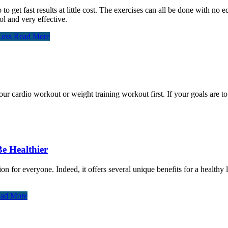
o to get fast results at little cost. The exercises can all be done with no
ol and very effective.
Loss
Read More
cardio workout or weight training workout first. If your goals are to l
Be Healthier
on for everyone. Indeed, it offers several unique benefits for a healthy
ad More