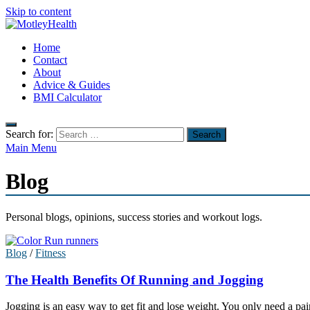
Skip to content
MotleyHealth
Home
No Nonsense Fitness
Contact
About
Advice & Guides
BMI Calculator
Search for:
Main Menu
Blog
Personal blogs, opinions, success stories and workout logs.
Blog
/
Fitness
The Health Benefits Of Running and Jogging
Jogging is an easy way to get fit and lose weight. You only need a pai