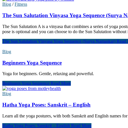
Blog
/
Fitness
The Sun Salutation Vinyasa Yoga Sequence (Surya 
The Sun Salutation A is a vinyasa that combines a series of yoga pos
pose is optional and you can choose to do the Sun Salutation without it
The Sun Salutation Vinyasa Yoga Sequence (Surya Namaskar)
Read 
Blog
Beginners Yoga Sequence
Yoga for beginners. Gentle, relaxing and powerful.
Beginners Yoga Sequence
Read More
Blog
Hatha Yoga Poses: Sanskrit – English
Learn all the yoga postures, with both Sanskrit and English names fo
Hatha Yoga Poses: Sanskrit – English
Read More