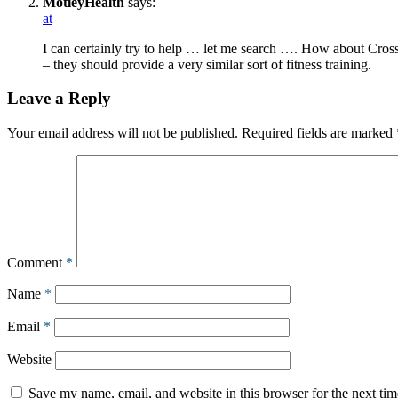
MotleyHealth
says:
at
I can certainly try to help … let me search …. How about Cros
– they should provide a very similar sort of fitness training.
Leave a Reply
Your email address will not be published.
Required fields are marked
Comment
*
Name
*
Email
*
Website
Save my name, email, and website in this browser for the next ti