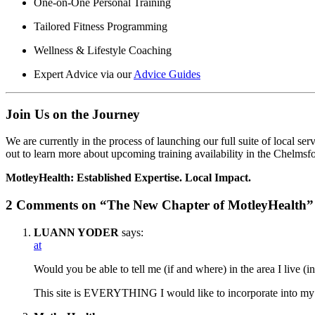
One-on-One Personal Training
Tailored Fitness Programming
Wellness & Lifestyle Coaching
Expert Advice via our
Advice Guides
Join Us on the Journey
We are currently in the process of launching our full suite of local se
out to learn more about upcoming training availability in the Chelmsfo
MotleyHealth: Established Expertise. Local Impact.
2 Comments on “The New Chapter of MotleyHealth”
LUANN YODER
says:
at
Would you be able to tell me (if and where) in the area I live (i
This site is EVERYTHING I would like to incorporate into my 