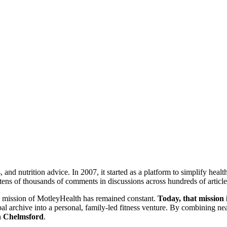
s, and nutrition advice. In 2007, it started as a platform to simplify h
tens of thousands of comments in discussions across hundreds of article
ore mission of MotleyHealth has remained constant.
Today, that mission i
obal archive into a personal, family-led fitness venture. By combining ne
n
Chelmsford
.