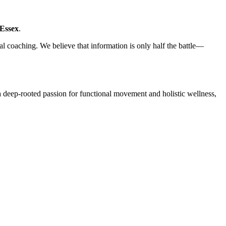
Essex
.
nal coaching. We believe that information is only half the battle—
a deep-rooted passion for functional movement and holistic wellness,