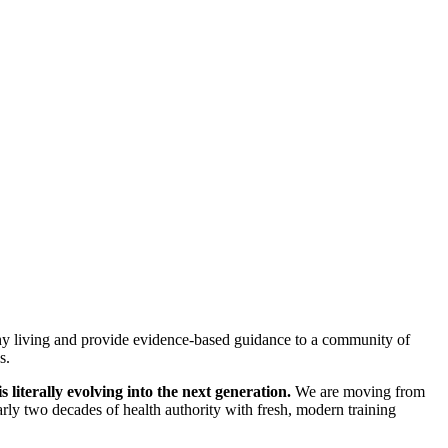
ealthy living and provide evidence-based guidance to a community of
s.
s literally evolving into the next generation.
We are moving from
arly two decades of health authority with fresh, modern training