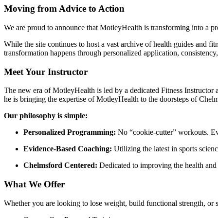
Moving from Advice to Action
We are proud to announce that MotleyHealth is transforming into a p
While the site continues to host a vast archive of health guides and fi
transformation happens through personalized application, consistency,
Meet Your Instructor
The new era of MotleyHealth is led by a dedicated Fitness Instructor 
he is bringing the expertise of MotleyHealth to the doorsteps of Chel
Our philosophy is simple:
Personalized Programming:
No “cookie-cutter” workouts. Ever
Evidence-Based Coaching:
Utilizing the latest in sports scien
Chelmsford Centered:
Dedicated to improving the health and 
What We Offer
Whether you are looking to lose weight, build functional strength, or