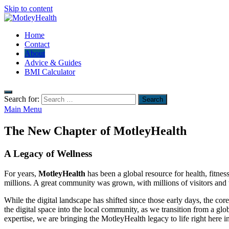
Skip to content
MotleyHealth
Home
No Nonsense Fitness
Contact
About
Advice & Guides
BMI Calculator
Search for:
Main Menu
The New Chapter of MotleyHealth
A Legacy of Wellness
For years,
MotleyHealth
has been a global resource for health, fitnes
millions. A great community was grown, with millions of visitors and 
While the digital landscape has shifted since those early days, the c
the digital space into the local community, as we transition from a gl
expertise, we are bringing the MotleyHealth legacy to life right here i