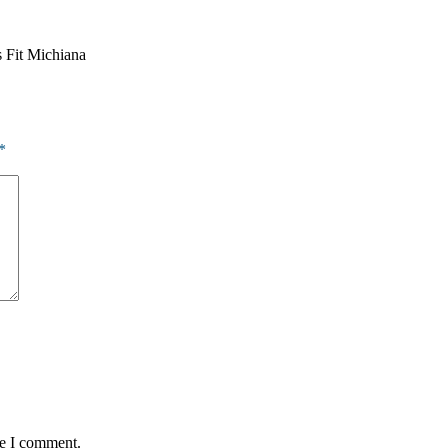
s Fit Michiana
*
me I comment.