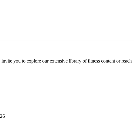
invite you to explore our extensive library of fitness content or reach
526