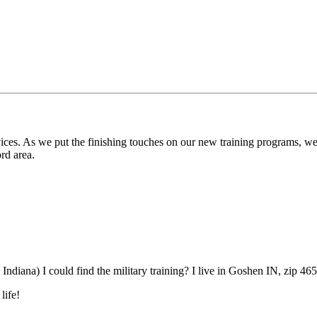
rvices. As we put the finishing touches on our new training programs, we 
rd area.
n Indiana) I could find the military training? I live in Goshen IN, zip 46
life!