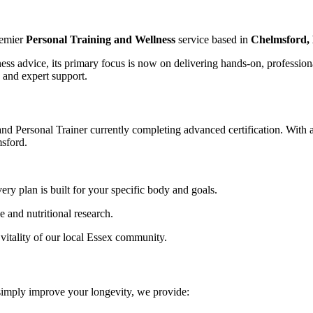
remier
Personal Training and Wellness
service based in
Chelmsford, 
tness advice, its primary focus is now on delivering hands-on, professio
 and expert support.
and Personal Trainer currently completing advanced certification. With 
msford.
y plan is built for your specific body and goals.
ce and nutritional research.
vitality of our local Essex community.
 simply improve your longevity, we provide: