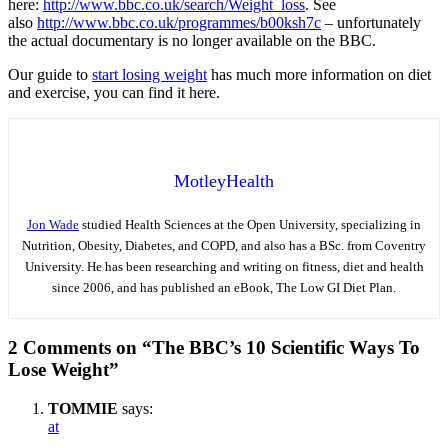
here:
http://www.bbc.co.uk/search/Weight_loss
. See
also
http://www.bbc.co.uk/programmes/b00ksh7c
– unfortunately
the actual documentary is no longer available on the BBC.
Our guide to
start losing weight
has much more information on diet
and exercise, you can find it here.
MotleyHealth
Jon Wade
studied Health Sciences at the Open University, specializing in
Nutrition, Obesity, Diabetes, and COPD, and also has a BSc. from Coventry
University. He has been researching and writing on fitness, diet and health
since 2006, and has published an eBook, The Low GI Diet Plan.
2 Comments on “The BBC’s 10 Scientific Ways To
Lose Weight”
TOMMIE
says:
at