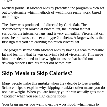
Medical journalist Michael Mosley presented the program which set
out to determine which methods of weight loss really work, based
on biology.
The show was produced and directed by Chris Salt. The
documentary first looked at visceral fat, the internal fat that
surrounds the internal organs, and is very unhealthy. Visceral fat can
cause heart disease, cancer and type 2 diabetes. A larger waist is the
first sign that you are carrying too much visceral fat.
The program started with Michael Mosley having a scan to measure
fat and learning that he was carrying a lot of visceral fat. This made
him more determined to lose weight to ensure that he did not
develop diabetes like his father did before him.
Skip Meals to Skip Calories?
Many people make this mistake when they decide to lose weight.
Science helps to explain why skipping breakfast often means you do
not lose weight. When you are hungry your brain actually gets more
“excited” when you see high calorie foods.
Your brain makes you want to eat the worst food, which leads to