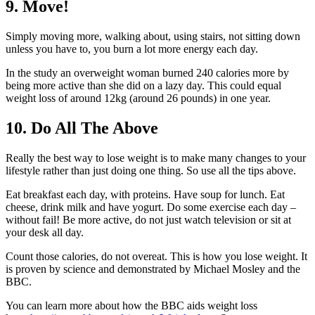
9. Move!
Simply moving more, walking about, using stairs, not sitting down
unless you have to, you burn a lot more energy each day.
In the study an overweight woman burned 240 calories more by
being more active than she did on a lazy day. This could equal
weight loss of around 12kg (around 26 pounds) in one year.
10. Do All The Above
Really the best way to lose weight is to make many changes to your
lifestyle rather than just doing one thing. So use all the tips above.
Eat breakfast each day, with proteins. Have soup for lunch. Eat
cheese, drink milk and have yogurt. Do some exercise each day –
without fail! Be more active, do not just watch television or sit at
your desk all day.
Count those calories, do not overeat. This is how you lose weight. It
is proven by science and demonstrated by Michael Mosley and the
BBC.
You can learn more about how the BBC aids weight loss