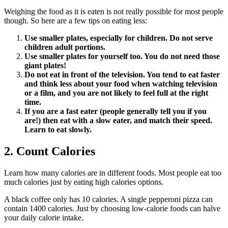
Weighing the food as it is eaten is not really possible for most people
though. So here are a few tips on eating less:
Use smaller plates, especially for children. Do not serve
children adult portions.
Use smaller plates for yourself too. You do not need those
giant plates!
Do not eat in front of the television. You tend to eat faster
and think less about your food when watching television
or a film, and you are not likely to feel full at the right
time.
If you are a fast eater (people generally tell you if you
are!) then eat with a slow eater, and match their speed.
Learn to eat slowly.
2. Count Calories
Learn how many calories are in different foods. Most people eat too
much calories just by eating high calories options.
A black coffee only has 10 calories. A single pepperoni pizza can
contain 1400 calories. Just by choosing low-calorie foods can halve
your daily calorie intake.