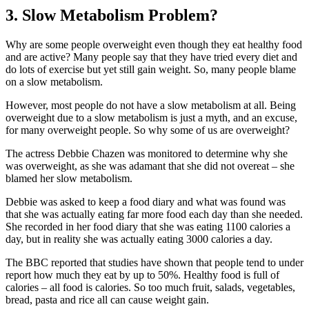
3. Slow Metabolism Problem?
Why are some people overweight even though they eat healthy food
and are active? Many people say that they have tried every diet and
do lots of exercise but yet still gain weight. So, many people blame
on a slow metabolism.
However, most people do not have a slow metabolism at all. Being
overweight due to a slow metabolism is just a myth, and an excuse,
for many overweight people. So why some of us are overweight?
The actress Debbie Chazen was monitored to determine why she
was overweight, as she was adamant that she did not overeat – she
blamed her slow metabolism.
Debbie was asked to keep a food diary and what was found was
that she was actually eating far more food each day than she needed.
She recorded in her food diary that she was eating 1100 calories a
day, but in reality she was actually eating 3000 calories a day.
The BBC reported that studies have shown that people tend to under
report how much they eat by up to 50%. Healthy food is full of
calories – all food is calories. So too much fruit, salads, vegetables,
bread, pasta and rice all can cause weight gain.