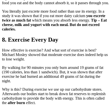
food you eat and the body cannot absorb it, so it passes through you.
You literally just excrete more food rather than use its energy. In a
study it was shown that if you eat more dairy calcium
you excrete
twice as much fat
which means you absorb less energy.
Tip – Eat
cheese, milk and yogurt with each meal. But do not exceed
calories.
8. Exercise Every Day
How effective is exercise? And what sort of exercise is best?
Michael Mosley showed that moderate exercise does indeed help us
to lose weight.
By walking for 90 minutes you only burn around 19 grams of fat
(190 calories, less than 1 sandwich). But, it was shown that after
exercise he had burned an additional 49 grams of fat during the
night.
Why is this? During exercise we use up our carbohydrate stores.
Afterwards our bodies start to break down fat reserves to replenish
carbohydrate to provide the body with energy. This is often called
the
after burn
effect.