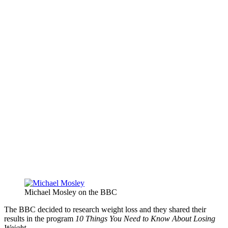
Michael Mosley on the BBC
The BBC decided to research weight loss and they shared their
results in the program
10 Things You Need to Know About Losing
Weight.