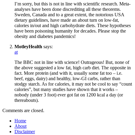
I’m sorry, but this is not in line with scientific research. Meta-
analyses have been done discrediting all these theorems.
Sweden, Canada and to a great extent, the notorious USA
dietary guidelines, have made an about turn on low-fat,
calories in/out and high carbohydrate diets. These hypotheses
have been poisoning humanity for decades. Please stop the
obesity and diabetes pandemics!
MotleyHealth
says:
at
The BBC not in line with science! Outrageous! But, none of
the above suggested a low fat, high carb diet. The opposite in
fact. More protein (and with it, usually some fat too – i.e.
beef, eggs, dairy) and healthy, low-GI carbs, rather than
stodgy starch. As for calories, it may not be cool to say “count
calories”, but many studies have shown that it works –
nobody (under 3 foot) ever got fat on 1200 kcal a day (or
thereabouts).
Comments are closed.
Home
About
Disclaimer