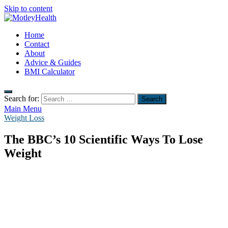
Skip to content
MotleyHealth
Home
No Nonsense Fitness
Contact
About
Advice & Guides
BMI Calculator
Search for:
Main Menu
Weight Loss
The BBC’s 10 Scientific Ways To Lose
Weight