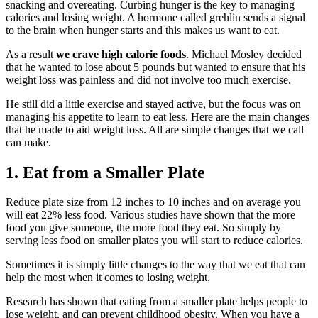
snacking and overeating. Curbing hunger is the key to managing
calories and losing weight. A hormone called grehlin sends a signal
to the brain when hunger starts and this makes us want to eat.
As a result
we crave high calorie foods
. Michael Mosley decided
that he wanted to lose about 5 pounds but wanted to ensure that his
weight loss was painless and did not involve too much exercise.
He still did a little exercise and stayed active, but the focus was on
managing his appetite to learn to eat less. Here are the main changes
that he made to aid weight loss. All are simple changes that we call
can make.
1. Eat from a Smaller Plate
Reduce plate size from 12 inches to 10 inches and on average you
will eat 22% less food. Various studies have shown that the more
food you give someone, the more food they eat. So simply by
serving less food on smaller plates you will start to reduce calories.
Sometimes it is simply little changes to the way that we eat that can
help the most when it comes to losing weight.
Research has shown that eating from a smaller plate helps people to
lose weight, and can prevent childhood obesity. When you have a