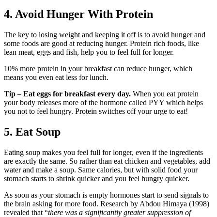
4. Avoid Hunger With Protein
The key to losing weight and keeping it off is to avoid hunger and
some foods are good at reducing hunger. Protein rich foods, like
lean meat, eggs and fish, help you to feel full for longer.
10% more protein in your breakfast can reduce hunger, which
means you even eat less for lunch.
Tip – Eat eggs for breakfast every day.
When you eat protein
your body releases more of the hormone called PYY which helps
you not to feel hungry. Protein switches off your urge to eat!
5. Eat Soup
Eating soup makes you feel full for longer, even if the ingredients
are exactly the same. So rather than eat chicken and vegetables, add
water and make a soup. Same calories, but with solid food your
stomach starts to shrink quicker and you feel hungry quicker.
As soon as your stomach is empty hormones start to send signals to
the brain asking for more food. Research by Abdou Himaya (1998)
revealed that “
there was a significantly greater suppression of