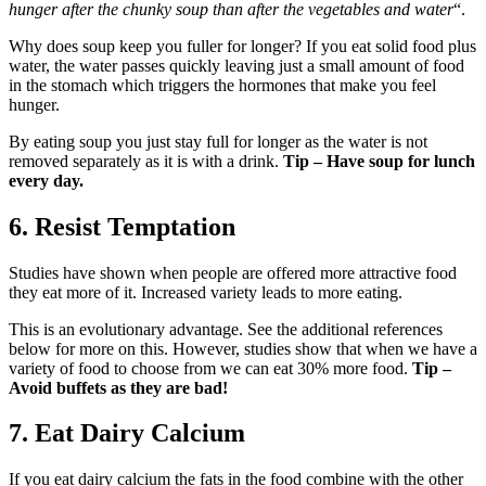
hunger after the chunky soup than after the vegetables and water
“.
Why does soup keep you fuller for longer? If you eat solid food plus
water, the water passes quickly leaving just a small amount of food
in the stomach which triggers the hormones that make you feel
hunger.
By eating soup you just stay full for longer as the water is not
removed separately as it is with a drink.
Tip – Have soup for lunch
every day.
6. Resist Temptation
Studies have shown when people are offered more attractive food
they eat more of it. Increased variety leads to more eating.
This is an evolutionary advantage. See the additional references
below for more on this. However, studies show that when we have a
variety of food to choose from we can eat 30% more food.
Tip –
Avoid buffets as they are bad!
7. Eat Dairy Calcium
If you eat dairy calcium the fats in the food combine with the other