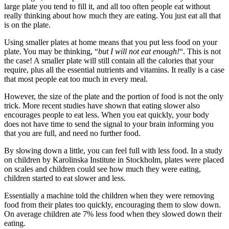
large plate you tend to fill it, and all too often people eat without
really thinking about how much they are eating. You just eat all that
is on the plate.
Using smaller plates at home means that you put less food on your
plate. You may be thinking, “
but I will not eat enough!
“. This is not
the case! A smaller plate will still contain all the calories that your
require, plus all the essential nutrients and vitamins. It really is a case
that most people eat too much in every meal.
However, the size of the plate and the portion of food is not the only
trick. More recent studies have shown that eating slower also
encourages people to eat less. When you eat quickly, your body
does not have time to send the signal to your brain informing you
that you are full, and need no further food.
By slowing down a little, you can feel full with less food. In a study
on children by Karolinska Institute in Stockholm, plates were placed
on scales and children could see how much they were eating,
children started to eat slower and less.
Essentially a machine told the children when they were removing
food from their plates too quickly, encouraging them to slow down.
On average children ate 7% less food when they slowed down their
eating.