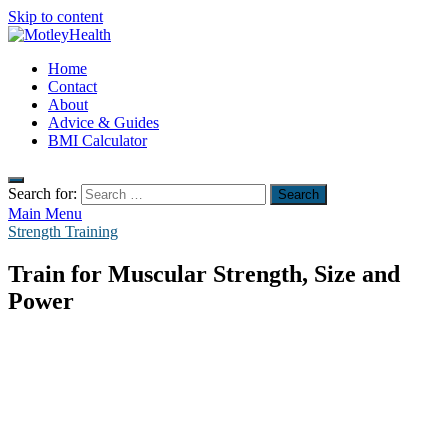
Skip to content
MotleyHealth
Home
No Nonsense Fitness
Contact
About
Advice & Guides
BMI Calculator
Search for:
Main Menu
Strength Training
Train for Muscular Strength, Size and
Power