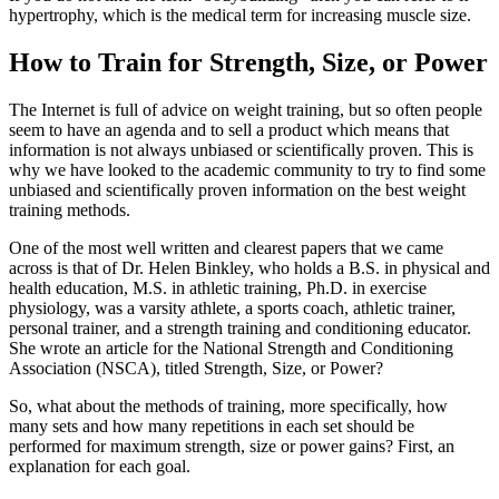
hypertrophy, which is the medical term for increasing muscle size.
How to Train for Strength, Size, or Power
The Internet is full of advice on weight training, but so often people
seem to have an agenda and to sell a product which means that
information is not always unbiased or scientifically proven. This is
why we have looked to the academic community to try to find some
unbiased and scientifically proven information on the best weight
training methods.
One of the most well written and clearest papers that we came
across is that of Dr. Helen Binkley, who holds a B.S. in physical and
health education, M.S. in athletic training, Ph.D. in exercise
physiology, was a varsity athlete, a sports coach, athletic trainer,
personal trainer, and a strength training and conditioning educator.
She wrote an article for the National Strength and Conditioning
Association (NSCA), titled Strength, Size, or Power?
So, what about the methods of training, more specifically, how
many sets and how many repetitions in each set should be
performed for maximum strength, size or power gains? First, an
explanation for each goal.