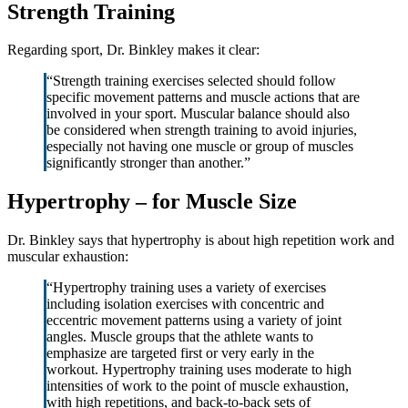
Strength Training
Regarding sport, Dr. Binkley makes it clear:
“Strength training exercises selected should follow
specific movement patterns and muscle actions that are
involved in your sport. Muscular balance should also
be considered when strength training to avoid injuries,
especially not having one muscle or group of muscles
significantly stronger than another.”
Hypertrophy – for Muscle Size
Dr. Binkley says that hypertrophy is about high repetition work and
muscular exhaustion:
“Hypertrophy training uses a variety of exercises
including isolation exercises with concentric and
eccentric movement patterns using a variety of joint
angles. Muscle groups that the athlete wants to
emphasize are targeted first or very early in the
workout. Hypertrophy training uses moderate to high
intensities of work to the point of muscle exhaustion,
with high repetitions, and back-to-back sets of