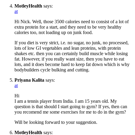
MotleyHealth
says:
at
Hi Nick. Well, those 3500 calories need to consist of a lot of
extra protein for a start, and they need to be very healthy
calories too, not loading up on junk food.
If you diet is very strict, i.e. no sugar, no junk, no processed,
lots of low GI vegetables and lean proteins, with protein
shakes etc. then you can certainly build muscle while losing
fat. However, if you really want size, then you have to eat
lots, and it does become hard to keep fat down which is why
bodybuilders cycle bulking and cutting.
Priyana Kalita
says:
at
Hi
I am a tennis player from India. I am 15 years old. My
question is that should I start going to gym? If yes, then can
you recomend me some exercises for me to do in the gym?
Will be looking forward to your suggestion.
MotleyHealth
says: