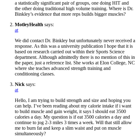
a statistically significant pair of groups, one doing HIT and
the other doing traditional high volume training. Where is Dr.
Binkley’s evidence that more reps builds bigger muscles?
MotleyHealth
says:
at
We did contact Dr. Binkley but unfortunately never received a
response. As this was a university publication I hope that it is
based on research carried out within their Sports Science
department. Although admittedly there is no mention of this in
the paper, just a reference list. She works at Elon College, NC
where she teaches advanced strength training and
conditioning classes.
Nick
says:
at
Hello, I am trying to build strength and size and hoping you
can help. I’ve been reading about my calorie intake if i want
to build muscle and gain weight, it says I should eat 3500
calories a day. My question is if eat 3500 calories a day and
continue to jog 2-3 miles 3 times a week. Will that still allow
me to burn fat and keep a slim waist and put on muscle
simultaneously?