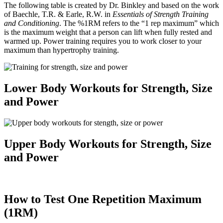
The following table is created by Dr. Binkley and based on the work
of Baechle, T.R. & Earle, R.W. in
Essentials of Strength Training
and Conditioning
. The %1RM refers to the “1 rep maximum” which
is the maximum weight that a person can lift when fully rested and
warmed up. Power training requires you to work closer to your
maximum than hypertrophy training.
Lower Body Workouts for Strength, Size
and Power
Upper Body Workouts for Strength, Size
and Power
How to Test One Repetition Maximum
(1RM)