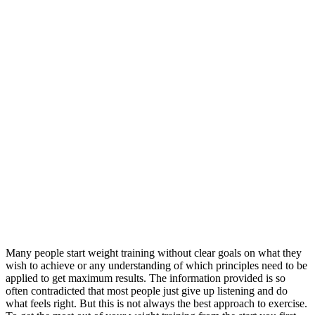
Many people start weight training without clear goals on what they
wish to achieve or any understanding of which principles need to be
applied to get maximum results. The information provided is so
often contradicted that most people just give up listening and do
what feels right. But this is not always the best approach to exercise.