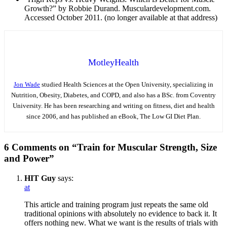
Growth?” by Robbie Durand. Musculardevelopment.com.
Accessed October 2011. (no longer available at that address)
MotleyHealth
Jon Wade
studied Health Sciences at the Open University, specializing in
Nutrition, Obesity, Diabetes, and COPD, and also has a BSc. from Coventry
University. He has been researching and writing on fitness, diet and health
since 2006, and has published an eBook, The Low GI Diet Plan.
6 Comments on “Train for Muscular Strength, Size
and Power”
HIT Guy
says:
at
This article and training program just repeats the same old
traditional opinions with absolutely no evidence to back it. It
offers nothing new. What we want is the results of trials with