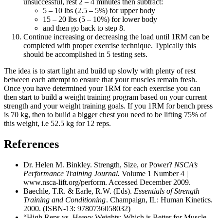
unsuccessful, rest 2 – 4 minutes then subtract:
5 – 10 lbs (2.5 – 5%) for upper body
15 – 20 lbs (5 – 10%) for lower body
and then go back to step 8.
Continue increasing or decreasing the load until 1RM can be
completed with proper exercise technique. Typically this
should be accomplished in 5 testing sets.
The idea is to start light and build up slowly with plenty of rest
between each attempt to ensure that your muscles remain fresh.
Once you have determined your 1RM for each exercise you can
then start to build a weight training program based on your current
strength and your weight training goals. If you 1RM for bench press
is 70 kg, then to build a bigger chest you need to be lifting 75% of
this weight, i.e 52.5 kg for 12 reps.
References
Dr. Helen M. Binkley. Strength, Size, or Power?
NSCA’s
Performance Training Journal.
Volume 1 Number 4 |
www.nsca-lift.org/perform. Accessed December 2009.
Baechle, T.R. & Earle, R.W. (Eds).
Essentials of Strength
Training and Conditioning
. Champaign, IL: Human Kinetics.
2000. (ISBN-13: 9780736058032)
“High Reps vs. Heavy Weights: Which is Better for Muscle