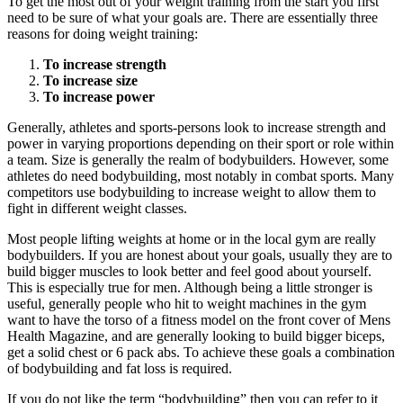
To get the most out of your weight training from the start you first
need to be sure of what your goals are. There are essentially three
reasons for doing weight training:
To increase strength
To increase size
To increase power
Generally, athletes and sports-persons look to increase strength and
power in varying proportions depending on their sport or role within
a team. Size is generally the realm of bodybuilders. However, some
athletes do need bodybuilding, most notably in combat sports. Many
competitors use bodybuilding to increase weight to allow them to
fight in different weight classes.
Most people lifting weights at home or in the local gym are really
bodybuilders. If you are honest about your goals, usually they are to
build bigger muscles to look better and feel good about yourself.
This is especially true for men. Although being a little stronger is
useful, generally people who hit to weight machines in the gym
want to have the torso of a fitness model on the front cover of Mens
Health Magazine, and are generally looking to build bigger biceps,
get a solid chest or 6 pack abs. To achieve these goals a combination
of bodybuilding and fat loss is required.
If you do not like the term “bodybuilding” then you can refer to it