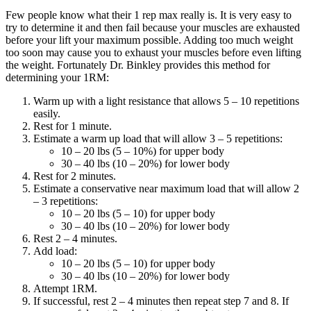
Few people know what their 1 rep max really is. It is very easy to
try to determine it and then fail because your muscles are exhausted
before your lift your maximum possible. Adding too much weight
too soon may cause you to exhaust your muscles before even lifting
the weight. Fortunately Dr. Binkley provides this method for
determining your 1RM:
Warm up with a light resistance that allows 5 – 10 repetitions
easily.
Rest for 1 minute.
Estimate a warm up load that will allow 3 – 5 repetitions:
10 – 20 lbs (5 – 10%) for upper body
30 – 40 lbs (10 – 20%) for lower body
Rest for 2 minutes.
Estimate a conservative near maximum load that will allow 2
– 3 repetitions:
10 – 20 lbs (5 – 10) for upper body
30 – 40 lbs (10 – 20%) for lower body
Rest 2 – 4 minutes.
Add load:
10 – 20 lbs (5 – 10) for upper body
30 – 40 lbs (10 – 20%) for lower body
Attempt 1RM.
If successful, rest 2 – 4 minutes then repeat step 7 and 8. If