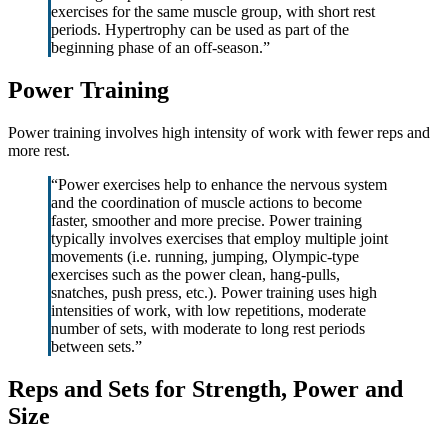
exercises for the same muscle group, with short rest
periods. Hypertrophy can be used as part of the
beginning phase of an off-season.”
Power Training
Power training involves high intensity of work with fewer reps and
more rest.
“Power exercises help to enhance the nervous system
and the coordination of muscle actions to become
faster, smoother and more precise. Power training
typically involves exercises that employ multiple joint
movements (i.e. running, jumping, Olympic-type
exercises such as the power clean, hang-pulls,
snatches, push press, etc.). Power training uses high
intensities of work, with low repetitions, moderate
number of sets, with moderate to long rest periods
between sets.”
Reps and Sets for Strength, Power and
Size