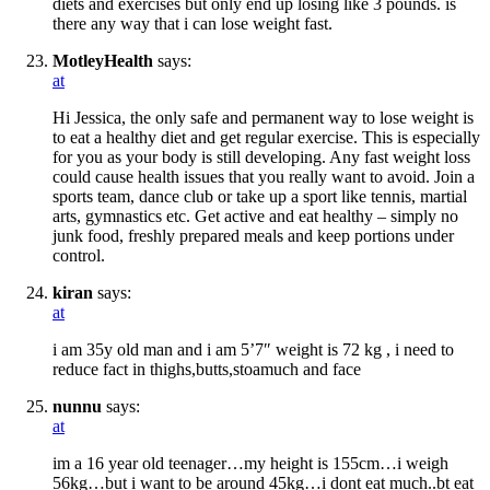
diets and exercises but only end up losing like 3 pounds. is
there any way that i can lose weight fast.
MotleyHealth
says:
at
Hi Jessica, the only safe and permanent way to lose weight is
to eat a healthy diet and get regular exercise. This is especially
for you as your body is still developing. Any fast weight loss
could cause health issues that you really want to avoid. Join a
sports team, dance club or take up a sport like tennis, martial
arts, gymnastics etc. Get active and eat healthy – simply no
junk food, freshly prepared meals and keep portions under
control.
kiran
says:
at
i am 35y old man and i am 5’7″ weight is 72 kg , i need to
reduce fact in thighs,butts,stoamuch and face
nunnu
says:
at
im a 16 year old teenager…my height is 155cm…i weigh
56kg…but i want to be around 45kg…i dont eat much..bt eat