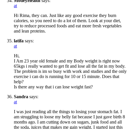
MotleyHealth
says:
at
Hi Rima, they can. Just like any good exercise they burn
calories, so you need to do a lot of them. Look at your diet,
try to reduce processed foods and eat more fresh vegetables
and lean proteins.
latifa
says:
at
Hi,
I Am 23 year old female and my Body weight is right now
65kgs i really wanted to get fit and lose all the fat in my body.
The problem is im so busy with work and studies and the only
exercise i can do is running for 10 or 15 minute. Does that
help?
Is there any way that i can lose weight fast?
Sandra
says:
at
I was just reading all the things to losing your stomach fat. I
am struggling to loose my belly fat because I just gave birth 8
months ago. I am cutting down on sugars, junk food and all
the soda, juices that makes me gain weight. I started just this