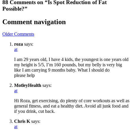
88 Comments on “Is Spot Reduction of Fat
Possible?”
Comment navigation
Older Comments
roza
says:
at
I am 29 years old, I have 4 kids, the youngest is one years old
my height is 5/5, I’m 160 pounds, but my belly is very big
like I am carrying 9 months baby. What I should do
please help
MotleyHealth
says:
at
Hi Roza, get exercising, do plenty of core workouts as well as
general fitness, and eat a healthy diet. Avoid all junk food and
if you drink, cut back.
Chris K
says:
at