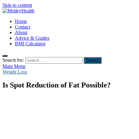
Skip to content
MotleyHealth
Home
No Nonsense Fitness
Contact
About
Advice & Guides
BMI Calculator
Search for:
Main Menu
Weight Loss
Is Spot Reduction of Fat Possible?