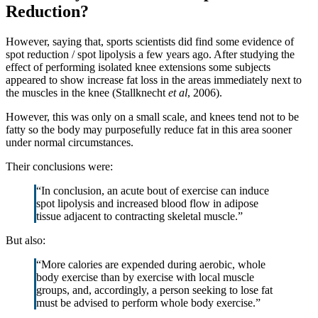
Reduction?
However, saying that, sports scientists did find some evidence of
spot reduction / spot lipolysis a few years ago. After studying the
effect of performing isolated knee extensions some subjects
appeared to show increase fat loss in the areas immediately next to
the muscles in the knee (Stallknecht
et al
, 2006).
However, this was only on a small scale, and knees tend not to be
fatty so the body may purposefully reduce fat in this area sooner
under normal circumstances.
Their conclusions were:
“In conclusion, an acute bout of exercise can induce
spot lipolysis and increased blood flow in adipose
tissue adjacent to contracting skeletal muscle.”
But also:
“More calories are expended during aerobic, whole
body exercise than by exercise with local muscle
groups, and, accordingly, a person seeking to lose fat
must be advised to perform whole body exercise.”