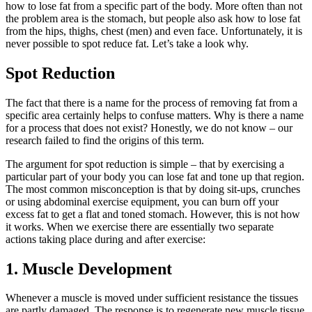
how to lose fat from a specific part of the body. More often than not
the problem area is the stomach, but people also ask how to lose fat
from the hips, thighs, chest (men) and even face. Unfortunately, it is
never possible to spot reduce fat. Let’s take a look why.
Spot Reduction
The fact that there is a name for the process of removing fat from a
specific area certainly helps to confuse matters. Why is there a name
for a process that does not exist? Honestly, we do not know – our
research failed to find the origins of this term.
The argument for spot reduction is simple – that by exercising a
particular part of your body you can lose fat and tone up that region.
The most common misconception is that by doing sit-ups, crunches
or using abdominal exercise equipment, you can burn off your
excess fat to get a flat and toned stomach. However, this is not how
it works. When we exercise there are essentially two separate
actions taking place during and after exercise:
1. Muscle Development
Whenever a muscle is moved under sufficient resistance the tissues
are partly damaged. The response is to regenerate new muscle tissue