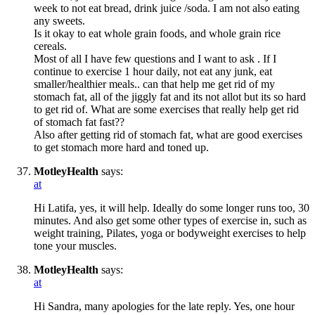
week to not eat bread, drink juice /soda. I am not also eating
any sweets.
Is it okay to eat whole grain foods, and whole grain rice
cereals.
Most of all I have few questions and I want to ask . If I
continue to exercise 1 hour daily, not eat any junk, eat
smaller/healthier meals.. can that help me get rid of my
stomach fat, all of the jiggly fat and its not allot but its so hard
to get rid of. What are some exercises that really help get rid
of stomach fat fast??
Also after getting rid of stomach fat, what are good exercises
to get stomach more hard and toned up.
MotleyHealth
says:
at
Hi Latifa, yes, it will help. Ideally do some longer runs too, 30
minutes. And also get some other types of exercise in, such as
weight training, Pilates, yoga or bodyweight exercises to help
tone your muscles.
MotleyHealth
says:
at
Hi Sandra, many apologies for the late reply. Yes, one hour