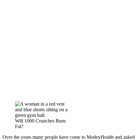
Will 1000 Crunches Burn
Fat?
Over the years many people have come to MotleyHealth and asked