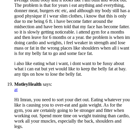
The problem is that for years i eat anything and everything,
donner meat, burgers etc etc, and although my body still has a
good physique if i wear slim clothes, i know that this is only
due to me being 6 ft. i have become fatter around the
midsection and have been told that my face has become fatter.
so it is slowly getting noticeable. i attend gym for a months
and then leave for 6 months or a year. the problem is when im
doing cardio and weights, i feel weaker in strength and lose
mass or fat in the wrong places like shoulders when all i want
is for my belly fat to go and some face fat.
i also like eating what i want, i dont want to be fussy about
what i can eat but yet would like to keep the belly fat at bay.
any tips on how to lose the belly fat.
MotleyHealth
says:
at
Hi Imran, you need to sort your diet out. Eating whatever you
like is causing you to over-eat and gain weight. As for the
gym, you are certainly going to be stronger and fitter when
working out. Spend more time on weight training than cardio,
work all your muscles, especially the back, shoulders and
legs.