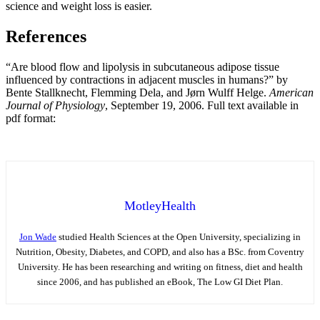
science and weight loss is easier.
References
“Are blood flow and lipolysis in subcutaneous adipose tissue
influenced by contractions in adjacent muscles in humans?” by
Bente Stallknecht, Flemming Dela, and Jørn Wulff Helge.
American
Journal of Physiology
, September 19, 2006. Full text available in
pdf format:
MotleyHealth
Jon Wade
studied Health Sciences at the Open University, specializing in
Nutrition, Obesity, Diabetes, and COPD, and also has a BSc. from Coventry
University. He has been researching and writing on fitness, diet and health
since 2006, and has published an eBook, The Low GI Diet Plan.