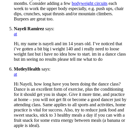
months. Consider adding a few
bodyweight circuits
each
week to work the upper body especially, e.g. push ups, chair
dips, crunches, squat thrusts and/or mountain climbers.
Burpees are great too.
Nayeli Ramirez
says:
at
Hi, my name is nayeli and im 14 years old. I’ve noticed that
i’ve gotten a bit big i weight 140 and i really need to loose
weight fast but i have no idea how to start. im in a dance class
but im seeing no results please tell me what to do
MotleyHealth
says:
at
Hi Nayeli, how long have you been doing the dance class?
Dance is an excellent form of exercise, plus the conditioning
for it should get you in shape. Give it more time, and practice
at home – you will not get fit or become a good dancer just by
attending class. Same applies to all sports and activities, home
practice is vital for success. Also, try to reduce junk food and
sweet snacks, stick to 3 healthy meals a day if you can with a
fruit snack for some extra energy between meals (a banana or
apple is ideal).