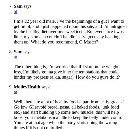
Sam
says:
at
I’m a 22 year old male. I’ve the beginnings of a gut I want to
get rid of, and I just happened upon this site, and I’m intrigued
by the healthy diet over my sweet teeth. But ever since i was
little, my stomach couldn’t handle leafy greens by hacking
them up. What do you recommend, O Master?
Sam
says:
at
The other thing is, I’m worried that if I start on the weight
loss, I’m likely gonna give in to the temptations that could
hinder my progress (a.k.a. sugar). How do you guys do it?
MotleyHealth
says:
at
Well, there are a lot of healthy foods apart from leafy greens!
Go low GI (avoid bread, pasta, all baked foods, junk food
etc.) and start building up some new muscle, this will help
boost your metabolism a little to keep the belly under control.
You are at that age when the body starts doing the wrong
things if it is not controlled.