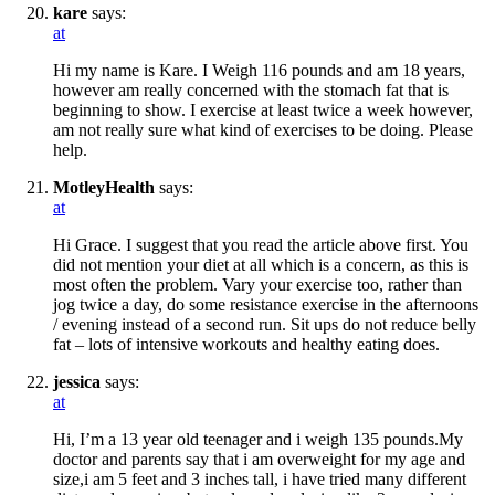
kare
says:
at
Hi my name is Kare. I Weigh 116 pounds and am 18 years,
however am really concerned with the stomach fat that is
beginning to show. I exercise at least twice a week however,
am not really sure what kind of exercises to be doing. Please
help.
MotleyHealth
says:
at
Hi Grace. I suggest that you read the article above first. You
did not mention your diet at all which is a concern, as this is
most often the problem. Vary your exercise too, rather than
jog twice a day, do some resistance exercise in the afternoons
/ evening instead of a second run. Sit ups do not reduce belly
fat – lots of intensive workouts and healthy eating does.
jessica
says:
at
Hi, I’m a 13 year old teenager and i weigh 135 pounds.My
doctor and parents say that i am overweight for my age and
size,i am 5 feet and 3 inches tall, i have tried many different