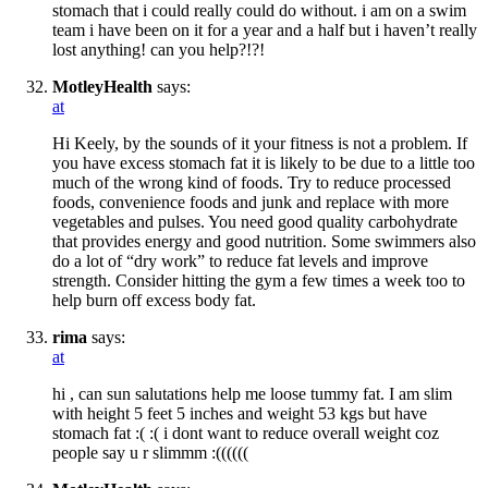
stomach that i could really could do without. i am on a swim
team i have been on it for a year and a half but i haven’t really
lost anything! can you help?!?!
MotleyHealth
says:
at
Hi Keely, by the sounds of it your fitness is not a problem. If
you have excess stomach fat it is likely to be due to a little too
much of the wrong kind of foods. Try to reduce processed
foods, convenience foods and junk and replace with more
vegetables and pulses. You need good quality carbohydrate
that provides energy and good nutrition. Some swimmers also
do a lot of “dry work” to reduce fat levels and improve
strength. Consider hitting the gym a few times a week too to
help burn off excess body fat.
rima
says:
at
hi , can sun salutations help me loose tummy fat. I am slim
with height 5 feet 5 inches and weight 53 kgs but have
stomach fat :( :( i dont want to reduce overall weight coz
people say u r slimmm :((((((