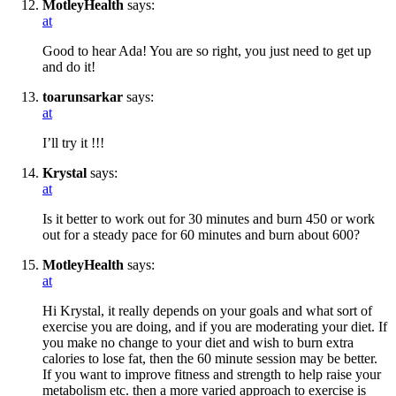
MotleyHealth
says:
at
Good to hear Ada! You are so right, you just need to get up
and do it!
toarunsarkar
says:
at
I’ll try it !!!
Krystal
says:
at
Is it better to work out for 30 minutes and burn 450 or work
out for a steady pace for 60 minutes and burn about 600?
MotleyHealth
says:
at
Hi Krystal, it really depends on your goals and what sort of
exercise you are doing, and if you are moderating your diet. If
you make no change to your diet and wish to burn extra
calories to lose fat, then the 60 minute session may be better.
If you want to improve fitness and strength to help raise your
metabolism etc. then a more varied approach to exercise is