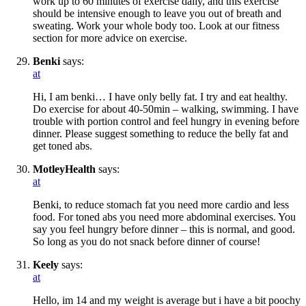
work up to 60 minutes of exercise daily, and this exercise
should be intensive enough to leave you out of breath and
sweating. Work your whole body too. Look at our fitness
section for more advice on exercise.
Benki
says:
at
Hi, I am benki… I have only belly fat. I try and eat healthy.
Do exercise for about 40-50min – walking, swimming. I have
trouble with portion control and feel hungry in evening before
dinner. Please suggest something to reduce the belly fat and
get toned abs.
MotleyHealth
says:
at
Benki, to reduce stomach fat you need more cardio and less
food. For toned abs you need more abdominal exercises. You
say you feel hungry before dinner – this is normal, and good.
So long as you do not snack before dinner of course!
Keely
says:
at
Hello, im 14 and my weight is average but i have a bit poochy