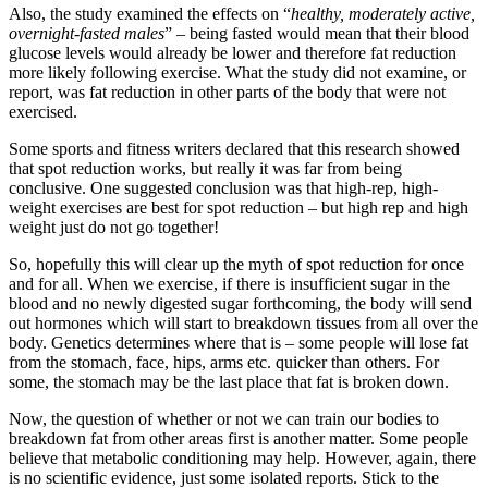
Also, the study examined the effects on “
healthy, moderately active,
overnight-fasted males
” – being fasted would mean that their blood
glucose levels would already be lower and therefore fat reduction
more likely following exercise. What the study did not examine, or
report, was fat reduction in other parts of the body that were not
exercised.
Some sports and fitness writers declared that this research showed
that spot reduction works, but really it was far from being
conclusive. One suggested conclusion was that high-rep, high-
weight exercises are best for spot reduction – but high rep and high
weight just do not go together!
So, hopefully this will clear up the myth of spot reduction for once
and for all. When we exercise, if there is insufficient sugar in the
blood and no newly digested sugar forthcoming, the body will send
out hormones which will start to breakdown tissues from all over the
body. Genetics determines where that is – some people will lose fat
from the stomach, face, hips, arms etc. quicker than others. For
some, the stomach may be the last place that fat is broken down.
Now, the question of whether or not we can train our bodies to
breakdown fat from other areas first is another matter. Some people
believe that metabolic conditioning may help. However, again, there
is no scientific evidence, just some isolated reports. Stick to the