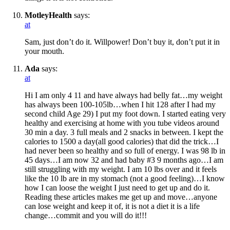
MotleyHealth
says:
at
Sam, just don’t do it. Willpower! Don’t buy it, don’t put it in
your mouth.
Ada
says:
at
Hi I am only 4 11 and have always had belly fat…my weight
has always been 100-105lb…when I hit 128 after I had my
second child Age 29) I put my foot down. I started eating very
healthy and exercising at home with you tube videos around
30 min a day. 3 full meals and 2 snacks in between. I kept the
calories to 1500 a day(all good calories) that did the trick…I
had never been so healthy and so full of energy. I was 98 lb in
45 days…I am now 32 and had baby #3 9 months ago…I am
still struggling with my weight. I am 10 lbs over and it feels
like the 10 lb are in my stomach (not a good feeling)…I know
how I can loose the weight I just need to get up and do it.
Reading these articles makes me get up and move…anyone
can lose weight and keep it of, it is not a diet it is a life
change…commit and you will do it!!!