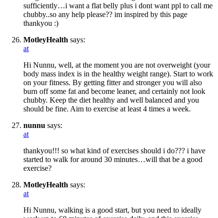
sufficiently…i want a flat belly plus i dont want ppl to call me
chubby..so any help please?? im inspired by this page
thankyou :)
MotleyHealth
says:
at
Hi Nunnu, well, at the moment you are not overweight (your
body mass index is in the healthy weight range). Start to work
on your fitness. By getting fitter and stronger you will also
burn off some fat and become leaner, and certainly not look
chubby. Keep the diet healthy and well balanced and you
should be fine. Aim to exercise at least 4 times a week.
nunnu
says:
at
thankyou!!! so what kind of exercises should i do??? i have
started to walk for around 30 minutes…will that be a good
exercise?
MotleyHealth
says:
at
Hi Nunnu, walking is a good start, but you need to ideally