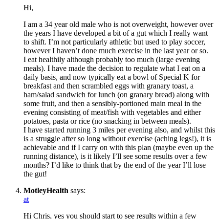
Hi,
I am a 34 year old male who is not overweight, however over
the years I have developed a bit of a gut which I really want
to shift. I’m not particularly athletic but used to play soccer,
however I haven’t done much exercise in the last year or so.
I eat healthily although probably too much (large evening
meals). I have made the decision to regulate what I eat on a
daily basis, and now typically eat a bowl of Special K for
breakfast and then scrambled eggs with granary toast, a
ham/salad sandwich for lunch (on granary bread) along with
some fruit, and then a sensibly-portioned main meal in the
evening consisting of meat/fish with vegetables and either
potatoes, pasta or rice (no snacking in between meals).
I have started running 3 miles per evening also, and whilst this
is a struggle after so long without exercise (aching legs!), it is
achievable and if I carry on with this plan (maybe even up the
running distance), is it likely I’ll see some results over a few
months? I’d like to think that by the end of the year I’ll lose
the gut!
MotleyHealth
says:
at
Hi Chris, yes you should start to see results within a few