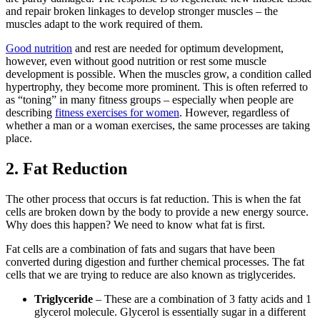
and repair broken linkages to develop stronger muscles – the
muscles adapt to the work required of them.
Good nutrition
and rest are needed for optimum development,
however, even without good nutrition or rest some muscle
development is possible. When the muscles grow, a condition called
hypertrophy, they become more prominent. This is often referred to
as “toning” in many fitness groups – especially when people are
describing
fitness exercises for women
. However, regardless of
whether a man or a woman exercises, the same processes are taking
place.
2. Fat Reduction
The other process that occurs is fat reduction. This is when the fat
cells are broken down by the body to provide a new energy source.
Why does this happen? We need to know what fat is first.
Fat cells are a combination of fats and sugars that have been
converted during digestion and further chemical processes. The fat
cells that we are trying to reduce are also known as triglycerides.
Triglyceride
– These are a combination of 3 fatty acids and 1
glycerol molecule. Glycerol is essentially sugar in a different