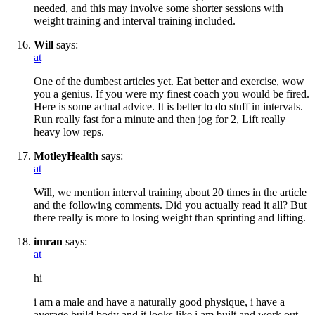
needed, and this may involve some shorter sessions with
weight training and interval training included.
Will
says:
at
One of the dumbest articles yet. Eat better and exercise, wow
you a genius. If you were my finest coach you would be fired.
Here is some actual advice. It is better to do stuff in intervals.
Run really fast for a minute and then jog for 2, Lift really
heavy low reps.
MotleyHealth
says:
at
Will, we mention interval training about 20 times in the article
and the following comments. Did you actually read it all? But
there really is more to losing weight than sprinting and lifting.
imran
says:
at
hi
i am a male and have a naturally good physique, i have a
average build body and it looks like i am built and work out.