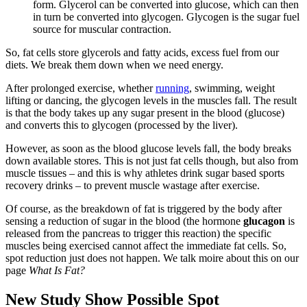
form. Glycerol can be converted into glucose, which can then
in turn be converted into glycogen. Glycogen is the sugar fuel
source for muscular contraction.
So, fat cells store glycerols and fatty acids, excess fuel from our
diets. We break them down when we need energy.
After prolonged exercise, whether
running
, swimming, weight
lifting or dancing, the glycogen levels in the muscles fall. The result
is that the body takes up any sugar present in the blood (glucose)
and converts this to glycogen (processed by the liver).
However, as soon as the blood glucose levels fall, the body breaks
down available stores. This is not just fat cells though, but also from
muscle tissues – and this is why athletes drink sugar based sports
recovery drinks – to prevent muscle wastage after exercise.
Of course, as the breakdown of fat is triggered by the body after
sensing a reduction of sugar in the blood (the hormone
glucagon
is
released from the pancreas to trigger this reaction) the specific
muscles being exercised cannot affect the immediate fat cells. So,
spot reduction just does not happen. We talk moire about this on our
page
What Is Fat?
New Study Show Possible Spot