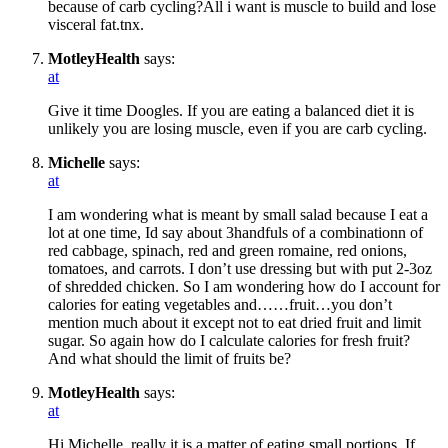
because of carb cycling?All i want is muscle to build and lose
visceral fat.tnx.
MotleyHealth
says:
at
Give it time Doogles. If you are eating a balanced diet it is
unlikely you are losing muscle, even if you are carb cycling.
Michelle
says:
at
I am wondering what is meant by small salad because I eat a
lot at one time, Id say about 3handfuls of a combinationn of
red cabbage, spinach, red and green romaine, red onions,
tomatoes, and carrots. I don’t use dressing but with put 2-3oz
of shredded chicken. So I am wondering how do I account for
calories for eating vegetables and……fruit…you don’t
mention much about it except not to eat dried fruit and limit
sugar. So again how do I calculate calories for fresh fruit?
And what should the limit of fruits be?
MotleyHealth
says:
at
Hi Michelle, really it is a matter of eating small portions. If