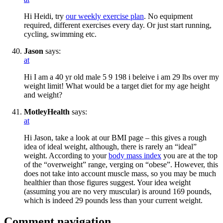
Hi Heidi, try
our weekly exercise plan
. No equipment
required, different exercises every day. Or just start running,
cycling, swimming etc.
Jason
says:
at
Hi I am a 40 yr old male 5 9 198 i beleive i am 29 lbs over my
weight limit! What would be a target diet for my age height
and weight?
MotleyHealth
says:
at
Hi Jason, take a look at our BMI page – this gives a rough
idea of ideal weight, although, there is rarely an “ideal”
weight. According to your
body mass index
you are at the top
of the “overweight” range, verging on “obese”. However, this
does not take into account muscle mass, so you may be much
healthier than those figures suggest. Your idea weight
(assuming you are no very muscular) is around 169 pounds,
which is indeed 29 pounds less than your current weight.
Comment navigation