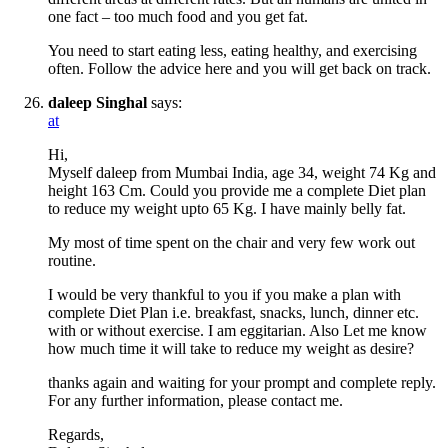
one fact – too much food and you get fat.
You need to start eating less, eating healthy, and exercising
often. Follow the advice here and you will get back on track.
daleep Singhal
says:
at
Hi,
Myself daleep from Mumbai India, age 34, weight 74 Kg and
height 163 Cm. Could you provide me a complete Diet plan
to reduce my weight upto 65 Kg. I have mainly belly fat.
My most of time spent on the chair and very few work out
routine.
I would be very thankful to you if you make a plan with
complete Diet Plan i.e. breakfast, snacks, lunch, dinner etc.
with or without exercise. I am eggitarian. Also Let me know
how much time it will take to reduce my weight as desire?
thanks again and waiting for your prompt and complete reply.
For any further information, please contact me.
Regards,