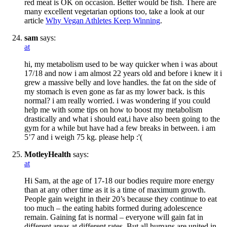
red meat is OK on occasion. Better would be fish. There are
many excellent vegetarian options too, take a look at our
article
Why Vegan Athletes Keep Winning
.
sam
says:
at
hi, my metabolism used to be way quicker when i was about
17/18 and now i am almost 22 years old and before i knew it i
grew a massive belly and love handles. the fat on the side of
my stomach is even gone as far as my lower back. is this
normal? i am really worried. i was wondering if you could
help me with some tips on how to boost my metabolism
drastically and what i should eat,i have also been going to the
gym for a while but have had a few breaks in between. i am
5’7 and i weigh 75 kg. please help :'(
MotleyHealth
says:
at
Hi Sam, at the age of 17-18 our bodies require more energy
than at any other time as it is a time of maximum growth.
People gain weight in their 20’s because they continue to eat
too much – the eating habits formed during adolescence
remain. Gaining fat is normal – everyone will gain fat in
different areas at different rates. But all humans are united in