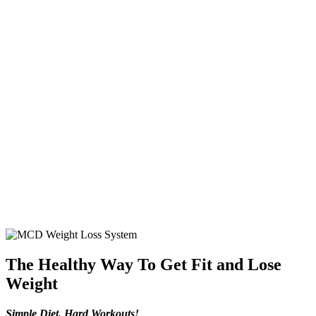
The Healthy Way To Get Fit and Lose
Weight
Simple Diet, Hard Workouts!