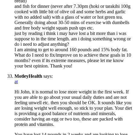
bread)
and fish for dinner (never after 7.30pm (hoki or tarakihi 100g
cooked with little bit of olive oil and some herbs and garlic
with no added salt) with a glass of water or hot green tea.
Generally doing about 30-50 mins of exercise with dumbells
and free body weight squats push ups etc.
just by reading i think i may have lost a bit more than i was
suppose to in the time length. am i doing something wrong or
do i need to adjust anything?
I am aiming to get to around 160 pounds and 15% body fat.
What do I need to fix/improve on to achieve these goals in 10
months? even if its extreme measures, please let me know
your best opinion. Thank you!
MotleyHealth
says:
at
Hi John, it is normal to lose more weight in the first week. If
you are able to go about your usual daily duties and are not
feeling unwell etc. then you should be OK. It sounds like you
are losing weight well enough, so stick to your plan. Your diet
is providing a good balance of nutrients and minerals,
consider having an egg or two too, these are packed with
protein and vitamins.
You have lost 14 pounds in 2 weeks and are looking to lose