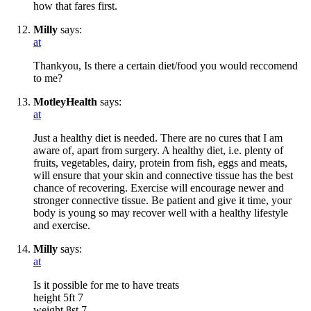
how that fares first.
Milly
says:
at
Thankyou, Is there a certain diet/food you would reccomend
to me?
MotleyHealth
says:
at
Just a healthy diet is needed. There are no cures that I am
aware of, apart from surgery. A healthy diet, i.e. plenty of
fruits, vegetables, dairy, protein from fish, eggs and meats,
will ensure that your skin and connective tissue has the best
chance of recovering. Exercise will encourage newer and
stronger connective tissue. Be patient and give it time, your
body is young so may recover well with a healthy lifestyle
and exercise.
Milly
says:
at
Is it possible for me to have treats
height 5ft 7
weight 8st 7