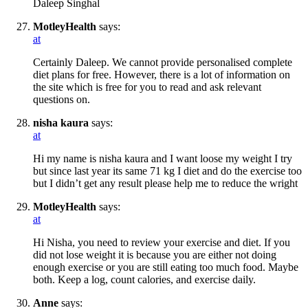
Daleep Singhal
MotleyHealth
says:
at
Certainly Daleep. We cannot provide personalised complete
diet plans for free. However, there is a lot of information on
the site which is free for you to read and ask relevant
questions on.
nisha kaura
says:
at
Hi my name is nisha kaura and I want loose my weight I try
but since last year its same 71 kg I diet and do the exercise too
but I didn’t get any result please help me to reduce the wright
MotleyHealth
says:
at
Hi Nisha, you need to review your exercise and diet. If you
did not lose weight it is because you are either not doing
enough exercise or you are still eating too much food. Maybe
both. Keep a log, count calories, and exercise daily.
Anne
says: