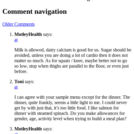
Comment navigation
Older Comments
MotleyHealth
says:
at
Milk is allowed, dairy calcium is good for us. Sugar should be
avoided, unless you are doing a lot of cardio then it does not
matter so much. As for squats / knee, maybe better not to go
so low, stop when thighs are parallel to the floor, or even just
before.
Toni
says:
at
I can agree with your sample menu except for the dinner. The
dinner, quite frankly, seems a little light to me. I could never
get by with just that, it’s too little food. I like salmon for
dinner with steamed spinach. Do you make allowances for
gender, age, activity level when trying to build a meal plan?
MotleyHealth
says: