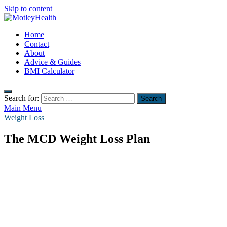
Skip to content
MotleyHealth
Home
No Nonsense Fitness
Contact
About
Advice & Guides
BMI Calculator
Search for:
Main Menu
Weight Loss
The MCD Weight Loss Plan