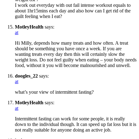
I work out everyday with out fail intense workout equals to
about 1hr15mins each day and also how can I get rid of the
guilt feeling when I eat?
MotleyHealth
says:
at
Hi Milly, depends how many treats and how often. A treat
should be something you have once a week. If you are
wanting treats every day then this will certainly slow the
weight loss. Do not feel guilty when eating – your body needs
food, without it you will become malnourished and unwell.
doogles_22
says:
at
what’s your view of intermittent fasting?
MotleyHealth
says:
at
Intermittent fasting can work for some people, it is really
down to the individual though. It can speed up fat loss but it is
not really suitable for anyone doing an active job.