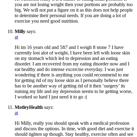
you are not losing weight then your portions are probably too
big. We will not put a figure on it as this does not help people
to determine their personal needs. If you are doing a lot of
exercise you need good nutrition.
Milly
says:
at
Hi im 16 years old and 5ft7 and I weigh 8 stone 7 I have
currently lost alot of weight, I have been left with loose skin
on my stomach which led to depression and an eating
disorder. I am recovered from my eating disorder now and I
eat healthy and do intense excercise everyday. I was just
wondering if there is anything you could recommend to me
for getting rid of my loose skin as I personally believe there
has to be another way of getting rid of it then ‘surgery’ its
ruining my life and my depression seems to be getting worse,
I worked so hard I just need it to go :(
MotleyHealth
says:
at
Hi Milly, really you should speak with a medical profession
and discuss the options. In time, with good diet and exercise it
should tighten up though. Stay healthy, exercise often and see