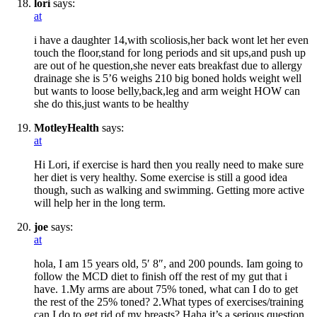
lori
says:
at
i have a daughter 14,with scoliosis,her back wont let her even
touch the floor,stand for long periods and sit ups,and push up
are out of he question,she never eats breakfast due to allergy
drainage she is 5’6 weighs 210 big boned holds weight well
but wants to loose belly,back,leg and arm weight HOW can
she do this,just wants to be healthy
MotleyHealth
says:
at
Hi Lori, if exercise is hard then you really need to make sure
her diet is very healthy. Some exercise is still a good idea
though, such as walking and swimming. Getting more active
will help her in the long term.
joe
says:
at
hola, I am 15 years old, 5′ 8″, and 200 pounds. Iam going to
follow the MCD diet to finish off the rest of my gut that i
have. 1.My arms are about 75% toned, what can I do to get
the rest of the 25% toned? 2.What types of exercises/training
can I do to get rid of my breasts? Haha it’s a serious question