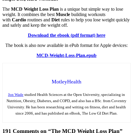
The
MCD Weight Loss Plan
is a unique but simple way to lose
weight. It combines the best
Muscle
building workouts
with
Cardio
routines and
Diet
rules to help you lose weight quickly
and safely and keep the weight off.
Download the ebook (pdf format) here
The book is also now available in ePub format for Apple devices:
MCD-Weight-Loss-Plan.epub
MotleyHealth
Jon Wade
studied Health Sciences at the Open University, specializing in
Nutrition, Obesity, Diabetes, and COPD, and also has a BSc. from Coventry
University. He has been researching and writing on fitness, diet and health
since 2006, and has published an eBook, The Low GI Diet Plan.
191 Comments on “The MCD Weight Loss Plan”