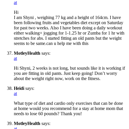
at
Hi
I am Shyni , weighing 77 kg and a height of 164cm. I have
been following fruits and vegetables diet except on Saturday
for past two weeks. Also I have been doing a daily workout
either walking+ jogging for 1-1.25 hr or Zumba for 1 hr with
stretches for abs. I started fitting an old pants but the weight
seems to be same.can u help me with this
MotleyHealth
says:
at
Hi Shyni, 2 weeks is not long, but sounds like it is working if
you are fitting in old pants. Just keep going! Don’t worry
about the weight right now, work on the fitness.
Heidi
says:
at
What type of diet and cardio only exercises that can be done
at home would you recommend for a stay at home mom that
needs to lose 60 pounds? Thank you!
MotleyHealth
says:
at