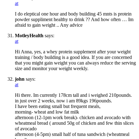
at
I do eleptical one hour and body building 45 mnts is protein
powder suppliment healthy to drink ?? And how often … Im
afraid to gain weight .. Any advice
MotleyHealth
says:
at
Hi Anna, yes, a whey protein supplement after your weight
training / body building is a good idea. If you are concerned
that you might gain weight you can always reduce the serving
size and monitor your weight weekly.
john
says:
at
Hi there. Im currently 178cm tall and i weighed 210pounds.
in just over 2 weeks, now i am 89kgs 196pounds.
I have been eating small but frequent meals,
morning- wheat and low fat milk
afternoon (12-1pm work break)- chicken and avocado with
wheatmeal bread ( around 50g of chicken and few thin slices
of avocado
afternoon (4-5pm) small half of tuna sandwich (wheatmeal