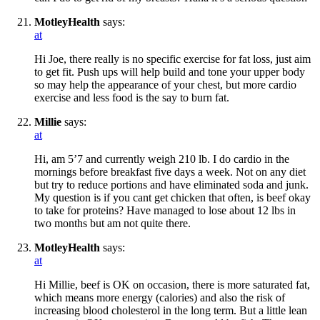
MotleyHealth
says:
at
Hi Joe, there really is no specific exercise for fat loss, just aim
to get fit. Push ups will help build and tone your upper body
so may help the appearance of your chest, but more cardio
exercise and less food is the say to burn fat.
Millie
says:
at
Hi, am 5’7 and currently weigh 210 lb. I do cardio in the
mornings before breakfast five days a week. Not on any diet
but try to reduce portions and have eliminated soda and junk.
My question is if you cant get chicken that often, is beef okay
to take for proteins? Have managed to lose about 12 lbs in
two months but am not quite there.
MotleyHealth
says:
at
Hi Millie, beef is OK on occasion, there is more saturated fat,
which means more energy (calories) and also the risk of
increasing blood cholesterol in the long term. But a little lean