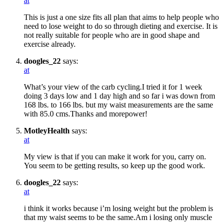
at
This is just a one size fits all plan that aims to help people who
need to lose weight to do so through dieting and exercise. It is
not really suitable for people who are in good shape and
exercise already.
doogles_22
says:
at
What’s your view of the carb cycling.I tried it for 1 week
doing 3 days low and 1 day high and so far i was down from
168 lbs. to 166 lbs. but my waist measurements are the same
with 85.0 cms.Thanks and morepower!
MotleyHealth
says:
at
My view is that if you can make it work for you, carry on.
You seem to be getting results, so keep up the good work.
doogles_22
says:
at
i think it works because i’m losing weight but the problem is
that my waist seems to be the same.Am i losing only muscle