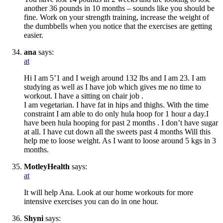
another 36 pounds in 10 months – sounds like you should be
fine. Work on your strength training, increase the weight of
the dumbbells when you notice that the exercises are getting
easier.
ana
says:
at
Hi I am 5’1 and I weigh around 132 lbs and I am 23. I am
studying as well as I have job which gives me no time to
workout. I have a sitting on chair job .
I am vegetarian. I have fat in hips and thighs. With the time
constraint I am able to do only hula hoop for 1 hour a day.I
have been hula hooping for past 2 months . I don’t have sugar
at all. I have cut down all the sweets past 4 months Will this
help me to loose weight. As I want to loose around 5 kgs in 3
months.
MotleyHealth
says:
at
It will help Ana. Look at our home workouts for more
intensive exercises you can do in one hour.
Shyni
says: