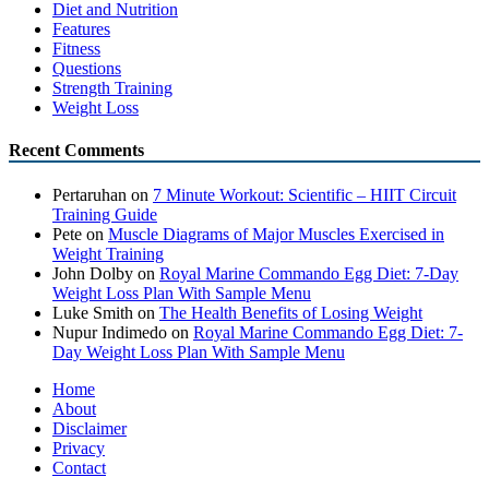
Diet and Nutrition
Features
Fitness
Questions
Strength Training
Weight Loss
Recent Comments
Pertaruhan
on
7 Minute Workout: Scientific – HIIT Circuit
Training Guide
Pete
on
Muscle Diagrams of Major Muscles Exercised in
Weight Training
John Dolby
on
Royal Marine Commando Egg Diet: 7-Day
Weight Loss Plan With Sample Menu
Luke Smith
on
The Health Benefits of Losing Weight
Nupur Indimedo
on
Royal Marine Commando Egg Diet: 7-
Day Weight Loss Plan With Sample Menu
Home
About
Disclaimer
Privacy
Contact