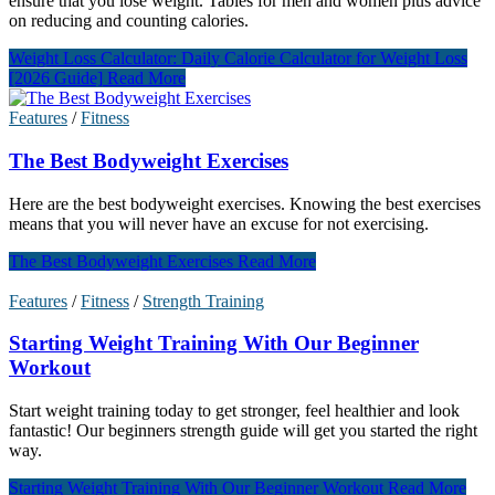
ensure that you lose weight. Tables for men and women plus advice
on reducing and counting calories.
Weight Loss Calculator: Daily Calorie Calculator for Weight Loss
[2026 Guide]
Read More
Features
/
Fitness
The Best Bodyweight Exercises
Here are the best bodyweight exercises. Knowing the best exercises
means that you will never have an excuse for not exercising.
The Best Bodyweight Exercises
Read More
Features
/
Fitness
/
Strength Training
Starting Weight Training With Our Beginner
Workout
Start weight training today to get stronger, feel healthier and look
fantastic! Our beginners strength guide will get you started the right
way.
Starting Weight Training With Our Beginner Workout
Read More