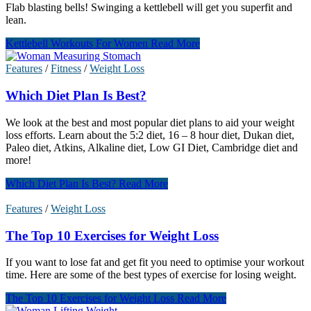
Flab blasting bells! Swinging a kettlebell will get you superfit and
lean.
Kettlebell Workouts For Women
Read More
Features
/
Fitness
/
Weight Loss
Which Diet Plan Is Best?
We look at the best and most popular diet plans to aid your weight
loss efforts. Learn about the 5:2 diet, 16 – 8 hour diet, Dukan diet,
Paleo diet, Atkins, Alkaline diet, Low GI Diet, Cambridge diet and
more!
Which Diet Plan Is Best?
Read More
Features
/
Weight Loss
The Top 10 Exercises for Weight Loss
If you want to lose fat and get fit you need to optimise your workout
time. Here are some of the best types of exercise for losing weight.
The Top 10 Exercises for Weight Loss
Read More