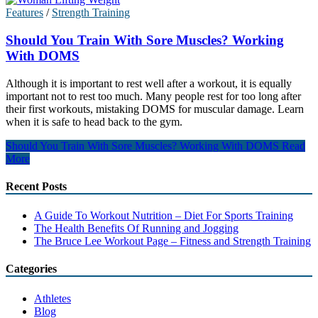
Features
/
Strength Training
Should You Train With Sore Muscles? Working
With DOMS
Although it is important to rest well after a workout, it is equally
important not to rest too much. Many people rest for too long after
their first workouts, mistaking DOMS for muscular damage. Learn
when it is safe to head back to the gym.
Should You Train With Sore Muscles? Working With DOMS
Read
More
Recent Posts
A Guide To Workout Nutrition – Diet For Sports Training
The Health Benefits Of Running and Jogging
The Bruce Lee Workout Page – Fitness and Strength Training
Categories
Athletes
Blog