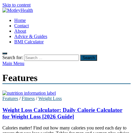
Skip to content
MotleyHealth
Home
No Nonsense Fitness
Contact
About
Advice & Guides
BMI Calculator
Search for:
Main Menu
Features
Features
/
Fitness
/
Weight Loss
Weight Loss Calculator: Daily Calorie Calculator
for Weight Loss [2026 Guide]
Calories matter! Find out how many calories you need each day to