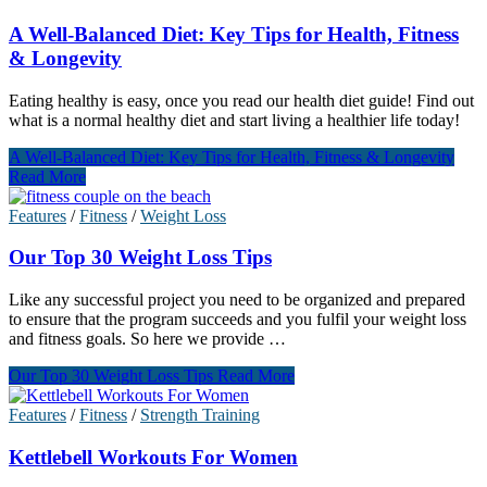
A Well-Balanced Diet: Key Tips for Health, Fitness
& Longevity
Eating healthy is easy, once you read our health diet guide! Find out
what is a normal healthy diet and start living a healthier life today!
A Well-Balanced Diet: Key Tips for Health, Fitness & Longevity
Read More
Features
/
Fitness
/
Weight Loss
Our Top 30 Weight Loss Tips
Like any successful project you need to be organized and prepared
to ensure that the program succeeds and you fulfil your weight loss
and fitness goals. So here we provide …
Our Top 30 Weight Loss Tips
Read More
Features
/
Fitness
/
Strength Training
Kettlebell Workouts For Women