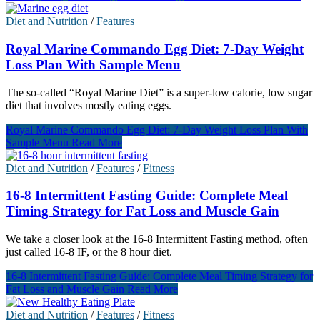
Diet and Nutrition
/
Features
Royal Marine Commando Egg Diet: 7-Day Weight
Loss Plan With Sample Menu
The so-called “Royal Marine Diet” is a super-low calorie, low sugar
diet that involves mostly eating eggs.
Royal Marine Commando Egg Diet: 7-Day Weight Loss Plan With
Sample Menu
Read More
Diet and Nutrition
/
Features
/
Fitness
16-8 Intermittent Fasting Guide: Complete Meal
Timing Strategy for Fat Loss and Muscle Gain
We take a closer look at the 16-8 Intermittent Fasting method, often
just called 16-8 IF, or the 8 hour diet.
16-8 Intermittent Fasting Guide: Complete Meal Timing Strategy for
Fat Loss and Muscle Gain
Read More
Diet and Nutrition
/
Features
/
Fitness