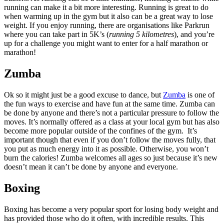
running can make it a bit more interesting. Running is great to do
when warming up in the gym but it also can be a great way to lose
weight. If you enjoy running, there are organisations like Parkrun
where you can take part in 5K’s (
running 5 kilometres
), and you’re
up for a challenge you might want to enter for a half marathon or
marathon!
Zumba
Ok so it might just be a good excuse to dance, but
Zumba
is one of
the fun ways to exercise and have fun at the same time. Zumba can
be done by anyone and there’s not a particular pressure to follow the
moves. It’s normally offered as a class at your local gym but has also
become more popular outside of the confines of the gym. It’s
important though that even if you don’t follow the moves fully, that
you put as much energy into it as possible. Otherwise, you won’t
burn the calories! Zumba welcomes all ages so just because it’s new
doesn’t mean it can’t be done by anyone and everyone.
Boxing
Boxing has become a very popular sport for losing body weight and
has provided those who do it often, with incredible results. This