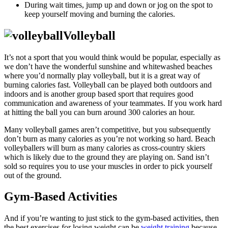
During wait times, jump up and down or jog on the spot to
keep yourself moving and burning the calories.
Volleyball
It’s not a sport that you would think would be popular, especially as
we don’t have the wonderful sunshine and whitewashed beaches
where you’d normally play volleyball, but it is a great way of
burning calories fast. Volleyball can be played both outdoors and
indoors and is another group based sport that requires good
communication and awareness of your teammates. If you work hard
at hitting the ball you can burn around 300 calories an hour.
Many volleyball games aren’t competitive, but you subsequently
don’t burn as many calories as you’re not working so hard. Beach
volleyballers will burn as many calories as cross-country skiers
which is likely due to the ground they are playing on. Sand isn’t
sold so requires you to use your muscles in order to pick yourself
out of the ground.
Gym-Based Activities
And if you’re wanting to just stick to the gym-based activities, then
the best exercises for losing weight can be
weight training
because