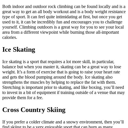
Both indoor and outdoor rock climbing can be found locally and is a
great way to get an all body workout and is a body weight resistance
type of sport. It can feel quite intimidating at first, but once you get
used to it, it can be incredibly fun and encourages you to challenge
yourself. Climbing outdoors is a great way for you to see your local
area from a different viewpoint while burning those all-important
calories.
Ice Skating
Ice skating is a sport that requires a lot more skill, in particular,
balance but when you master it, skating can be a great way to lose
weight. It’s a form of exercise that is going to raise your heart rate
and gets the blood pumping around the body. Ice skating also
strengthens the muscles by helping to replace the fat with them.
Stretching is important prior to skating, and like boxing, you’ll need
to invest in a bit of equipment if training outside of a venue that may
provide them for a fee.
Cross Country Skiing
If you prefer a colder climate and a snowy environment, then you’ll
find skiing to be a very enjoyable sport that can burn as many