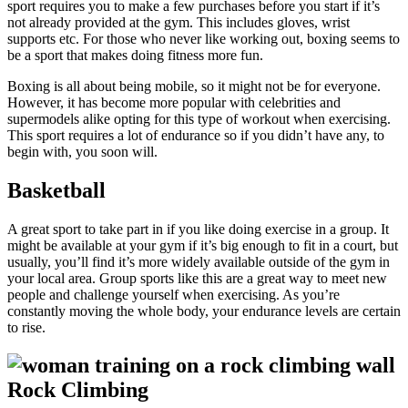
sport requires you to make a few purchases before you start if it’s
not already provided at the gym. This includes gloves, wrist
supports etc. For those who never like working out, boxing seems to
be a sport that makes doing fitness more fun.
Boxing is all about being mobile, so it might not be for everyone.
However, it has become more popular with celebrities and
supermodels alike opting for this type of workout when exercising.
This sport requires a lot of endurance so if you didn’t have any, to
begin with, you soon will.
Basketball
A great sport to take part in if you like doing exercise in a group. It
might be available at your gym if it’s big enough to fit in a court, but
usually, you’ll find it’s more widely available outside of the gym in
your local area. Group sports like this are a great way to meet new
people and challenge yourself when exercising. As you’re
constantly moving the whole body, your endurance levels are certain
to rise.
Rock Climbing