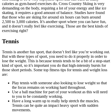
calories as gym-based exercises do. Cross Country Skiing is very
demanding on the body, requiring a lot of your energy and like ice
skating, it requires a good amount of balance. Studies have found
that those who are skiing for around six hours can burn around
2,500 to 3,000 calories. It’s another sport where you can have fun,
and it doesn’t really feel like exercising. Those are the best kinds of
exercising right?
Tennis
Tennis is another fun sport, that doesn’t feel like you’re working out.
But with these types of sport, you need to do it properly in order to
lose the weight. This is because tennis tends to be a bit of a stop-start
kind of sport, so it’s important you do that high-intensity bursts for
those short periods. Some top fitness tips for tennis and weight loss
are:
Play tennis with someone also looking to lose weight so that
the focus remains on working hard throughout.
Use a ball machine for part of your workout as this will need
to you to be constantly working.
Have a long warm up to really help stretch the muscles.
Tennis can be quite an impact heavy sport with sudden
movements.