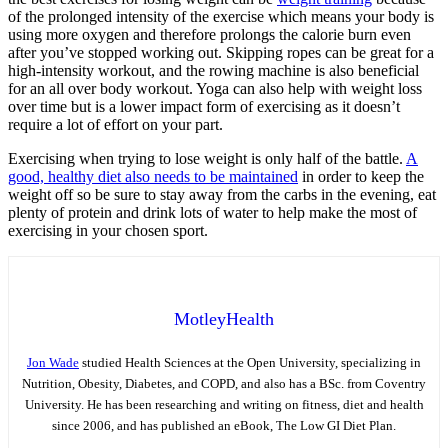
of the prolonged intensity of the exercise which means your body is
using more oxygen and therefore prolongs the calorie burn even
after you’ve stopped working out. Skipping ropes can be great for a
high-intensity workout, and the rowing machine is also beneficial
for an all over body workout. Yoga can also help with weight loss
over time but is a lower impact form of exercising as it doesn’t
require a lot of effort on your part.
Exercising when trying to lose weight is only half of the battle.
A
good, healthy diet also needs to be maintained
in order to keep the
weight off so be sure to stay away from the carbs in the evening, eat
plenty of protein and drink lots of water to help make the most of
exercising in your chosen sport.
MotleyHealth
Jon Wade
studied Health Sciences at the Open University, specializing in
Nutrition, Obesity, Diabetes, and COPD, and also has a BSc. from Coventry
University. He has been researching and writing on fitness, diet and health
since 2006, and has published an eBook, The Low GI Diet Plan.