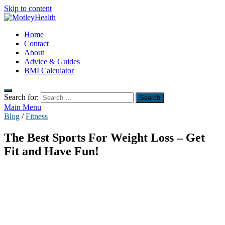
Skip to content
MotleyHealth
Home
No Nonsense Fitness
Contact
About
Advice & Guides
BMI Calculator
Search for:
Main Menu
Blog
/
Fitness
The Best Sports For Weight Loss – Get
Fit and Have Fun!