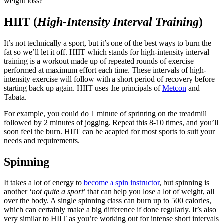
weight loss?
HIIT (
High-Intensity Interval Training
)
It’s not technically a sport, but it’s one of the best ways to burn the
fat so we’ll let it off. HIIT which stands for high-intensity interval
training is a workout made up of repeated rounds of exercise
performed at maximum effort each time. These intervals of high-
intensity exercise will follow with a short period of recovery before
starting back up again. HIIT uses the principals of
Metcon
and
Tabata.
For example, you could do 1 minute of sprinting on the treadmill
followed by 2 minutes of jogging. Repeat this 8-10 times, and you’ll
soon feel the burn. HIIT can be adapted for most sports to suit your
needs and requirements.
Spinning
It takes a lot of energy to
become a spin instructor
, but spinning is
another ‘
not quite a sport
’ that can help you lose a lot of weight, all
over the body. A single spinning class can burn up to 500 calories,
which can certainly make a big difference if done regularly. It’s also
very similar to HIIT as you’re working out for intense short intervals