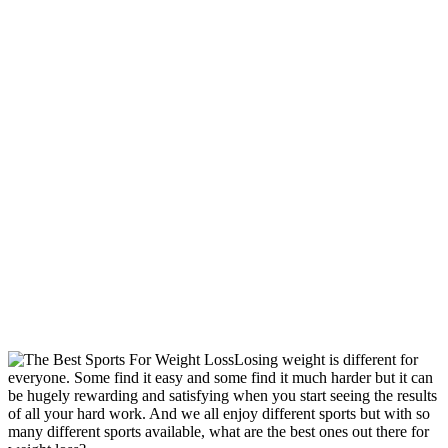
Losing weight is different for
everyone. Some find it easy and some find it much harder but it can
be hugely rewarding and satisfying when you start seeing the results
of all your hard work. And we all enjoy different sports but with so
many different sports available, what are the best ones out there for