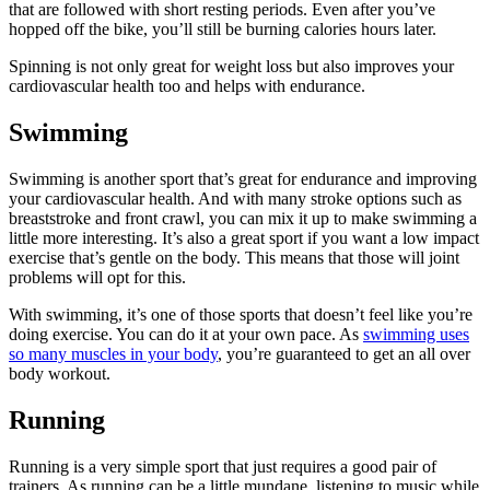
that are followed with short resting periods. Even after you’ve
hopped off the bike, you’ll still be burning calories hours later.
Spinning is not only great for weight loss but also improves your
cardiovascular health too and helps with endurance.
Swimming
Swimming is another sport that’s great for endurance and improving
your cardiovascular health. And with many stroke options such as
breaststroke and front crawl, you can mix it up to make swimming a
little more interesting. It’s also a great sport if you want a low impact
exercise that’s gentle on the body. This means that those will joint
problems will opt for this.
With swimming, it’s one of those sports that doesn’t feel like you’re
doing exercise. You can do it at your own pace. As
swimming uses
so many muscles in your body
, you’re guaranteed to get an all over
body workout.
Running
Running is a very simple sport that just requires a good pair of
trainers. As running can be a little mundane, listening to music while