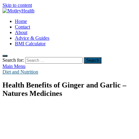
Skip to content
MotleyHealth
Home
No Nonsense Fitness
Contact
About
Advice & Guides
BMI Calculator
Search for:
Main Menu
Diet and Nutrition
Health Benefits of Ginger and Garlic –
Natures Medicines