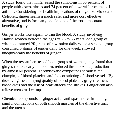
A study found that ginger eased the symptoms in 55 percent of
people with osteoarthritis and 74 percent of those with rheumatoid
arthritis. Considering the health implications of drugs like Vioxx and
Celebrex, ginger seems a much safer and more cost-effective
alternative, and is for many people, one of the most important
benefits of ginger.
Ginger works like aspirin to thin the blood. A study involving
Danish women between the ages of 25 to 65 years, one group of
whom consumed 70 grams of raw onion daily while a second group
consumed 5 grams of ginger daily for one week, showed
unequivocally the benefits of ginger.
When the researchers tested both groups of women, they found that
ginger, more clearly than onion, reduced thromboxane production
by almost 60 percent. Thromboxane compounds stimulate the
clumping of blood platelets and the constricting of blood vessels. By
dissolving the clumping quality of blood platelets, ginger reduces
blood clots and the risk of heart attacks and strokes. Ginger can also
relieve menstrual cramps.
Chemical compounds in ginger act as anti-spasmodics inhibiting
painful contractions of both smooth muscles of the digestive tract
and the uterus.