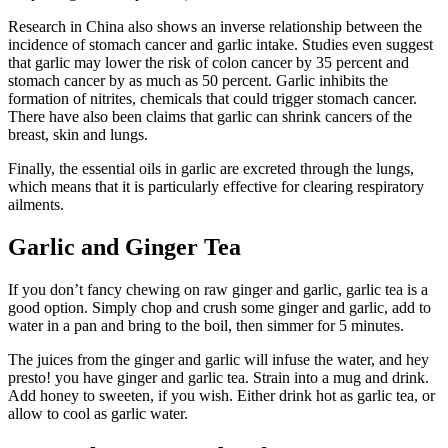
Research in China also shows an inverse relationship between the
incidence of stomach cancer and garlic intake. Studies even suggest
that garlic may lower the risk of colon cancer by 35 percent and
stomach cancer by as much as 50 percent. Garlic inhibits the
formation of nitrites, chemicals that could trigger stomach cancer.
There have also been claims that garlic can shrink cancers of the
breast, skin and lungs.
Finally, the essential oils in garlic are excreted through the lungs,
which means that it is particularly effective for clearing respiratory
ailments.
Garlic and Ginger Tea
If you don’t fancy chewing on raw ginger and garlic, garlic tea is a
good option. Simply chop and crush some ginger and garlic, add to
water in a pan and bring to the boil, then simmer for 5 minutes.
The juices from the ginger and garlic will infuse the water, and hey
presto! you have ginger and garlic tea. Strain into a mug and drink.
Add honey to sweeten, if you wish. Either drink hot as garlic tea, or
allow to cool as garlic water.