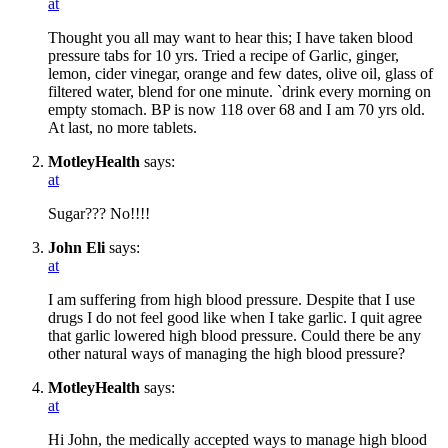
at
Thought you all may want to hear this; I have taken blood
pressure tabs for 10 yrs. Tried a recipe of Garlic, ginger,
lemon, cider vinegar, orange and few dates, olive oil, glass of
filtered water, blend for one minute. `drink every morning on
empty stomach. BP is now 118 over 68 and I am 70 yrs old.
At last, no more tablets.
MotleyHealth
says:
at
Sugar??? No!!!!
John Eli
says:
at
I am suffering from high blood pressure. Despite that I use
drugs I do not feel good like when I take garlic. I quit agree
that garlic lowered high blood pressure. Could there be any
other natural ways of managing the high blood pressure?
MotleyHealth
says:
at
Hi John, the medically accepted ways to manage high blood