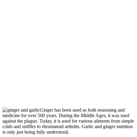
Ginger has been used as both seasoning and
medicine for over 500 years. During the Middle Ages, it was used
against the plague. Today, it is used for various ailments from simple
colds and sniffles to rheumatoid arthritis. Garlic and ginger nutrition
is only just being fully understood.