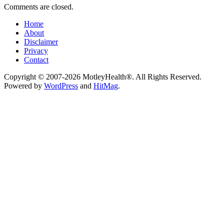
Comments are closed.
Home
About
Disclaimer
Privacy
Contact
Copyright © 2007-2026 MotleyHealth®. All Rights Reserved.
Powered by
WordPress
and
HitMag
.