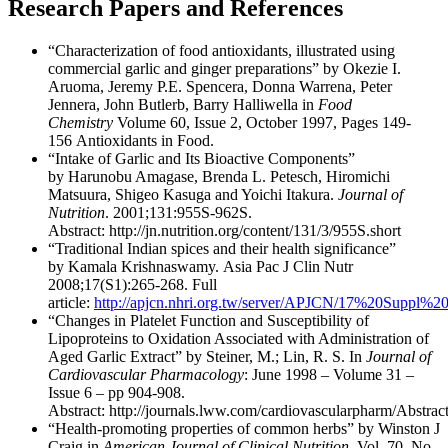
Research Papers and References
“Characterization of food antioxidants, illustrated using
commercial garlic and ginger preparations” by Okezie I.
Aruoma, Jeremy P.E. Spencera, Donna Warrena, Peter
Jennera, John Butlerb, Barry Halliwella in
Food
Chemistry
Volume 60, Issue 2, October 1997, Pages 149-
156 Antioxidants in Food.
“Intake of Garlic and Its Bioactive Components”
by Harunobu Amagase, Brenda L. Petesch, Hiromichi
Matsuura, Shigeo Kasuga and Yoichi Itakura.
Journal of
Nutrition
. 2001;131:955S-962S.
Abstract: http://jn.nutrition.org/content/131/3/955S.short
“Traditional Indian spices and their health significance”
by Kamala Krishnaswamy. Asia Pac J Clin Nutr
2008;17(S1):265-268. Full
article:
http://apjcn.nhri.org.tw/server/APJCN/17%20Suppl%20
“Changes in Platelet Function and Susceptibility of
Lipoproteins to Oxidation Associated with Administration of
Aged Garlic Extract” by Steiner, M.; Lin, R. S. In
Journal of
Cardiovascular Pharmacology
: June 1998 – Volume 31 –
Issue 6 – pp 904-908.
Abstract: http://journals.lww.com/cardiovascularpharm/Abstra
“Health-promoting properties of common herbs” by Winston J
Craig in
American Journal of Clinical Nutrition
, Vol. 70, No.