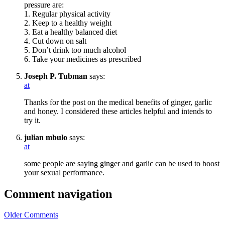
pressure are:
1. Regular physical activity
2. Keep to a healthy weight
3. Eat a healthy balanced diet
4. Cut down on salt
5. Don’t drink too much alcohol
6. Take your medicines as prescribed
Joseph P. Tubman
says:
at
Thanks for the post on the medical benefits of ginger, garlic
and honey. I considered these articles helpful and intends to
try it.
julian mbulo
says:
at
some people are saying ginger and garlic can be used to boost
your sexual performance.
Comment navigation
Older Comments