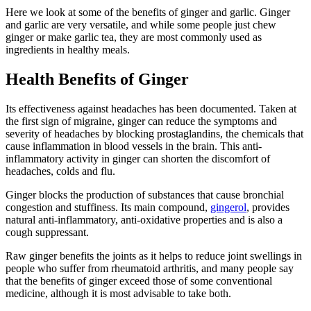
Here we look at some of the benefits of ginger and garlic. Ginger
and garlic are very versatile, and while some people just chew
ginger or make garlic tea, they are most commonly used as
ingredients in healthy meals.
Health Benefits of Ginger
Its effectiveness against headaches has been documented. Taken at
the first sign of migraine, ginger can reduce the symptoms and
severity of headaches by blocking prostaglandins, the chemicals that
cause inflammation in blood vessels in the brain. This anti-
inflammatory activity in ginger can shorten the discomfort of
headaches, colds and flu.
Ginger blocks the production of substances that cause bronchial
congestion and stuffiness. Its main compound,
gingerol
, provides
natural anti-inflammatory, anti-oxidative properties and is also a
cough suppressant.
Raw ginger benefits the joints as it helps to reduce joint swellings in
people who suffer from rheumatoid arthritis, and many people say
that the benefits of ginger exceed those of some conventional
medicine, although it is most advisable to take both.