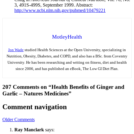
3, 491S-499S, September 1999. Abstract:
http://www.ncbi.nlm.nih.gov/pubmed/10479221
MotleyHealth
Jon Wade
studied Health Sciences at the Open University, specializing in
Nutrition, Obesity, Diabetes, and COPD, and also has a BSc. from Coventry
University. He has been researching and writing on fitness, diet and health
since 2006, and has published an eBook, The Low GI Diet Plan.
207 Comments on “Health Benefits of Ginger and
Garlic – Natures Medicines”
Comment navigation
Older Comments
Ray Manclark
says: