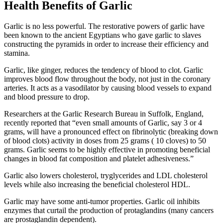
Health Benefits of Garlic
Garlic is no less powerful. The restorative powers of garlic have
been known to the ancient Egyptians who gave garlic to slaves
constructing the pyramids in order to increase their efficiency and
stamina.
Garlic, like ginger, reduces the tendency of blood to clot. Garlic
improves blood flow throughout the body, not just in the coronary
arteries. It acts as a vasodilator by causing blood vessels to expand
and blood pressure to drop.
Researchers at the Garlic Research Bureau in Suffolk, England,
recently reported that “even small amounts of Garlic, say 3 or 4
grams, will have a pronounced effect on fibrinolytic (breaking down
of blood clots) activity in doses from 25 grams ( 10 cloves) to 50
grams. Garlic seems to be highly effective in promoting beneficial
changes in blood fat composition and platelet adhesiveness.”
Garlic also lowers cholesterol, tryglycerides and LDL cholesterol
levels while also increasing the beneficial cholesterol HDL.
Garlic may have some anti-tumor properties. Garlic oil inhibits
enzymes that curtail the production of protaglandins (many cancers
are prostaglandin dependent).