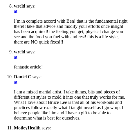
wreld
says:
at
I’m in complete accord with Ben! that is the fundamental right
there!! take that advice and modify your efforts once insight
has been acquired! the feeling you get, physical change you
see and the food you fuel with and rest! this is a life style,
there are NO quick fixes!!!
wreld
says:
at
fantastic article!
Daniel C
says:
at
I am a mixed martial artist. I take things, bits and pieces of
different art styles to mold it into one that truly works for me.
What I love about Bruce Lee is that all of his workouts and
practices follow exactly what I taught myself as I grew up. I
believe people like him and I have a gift to be able to
determine what is best for ourselves.
MotleyHealth
says: