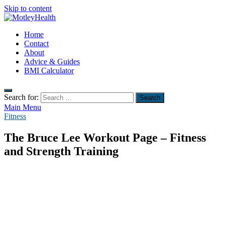
Skip to content
MotleyHealth
Home
No Nonsense Fitness
Contact
About
Advice & Guides
BMI Calculator
Search for:
Main Menu
Fitness
The Bruce Lee Workout Page – Fitness
and Strength Training