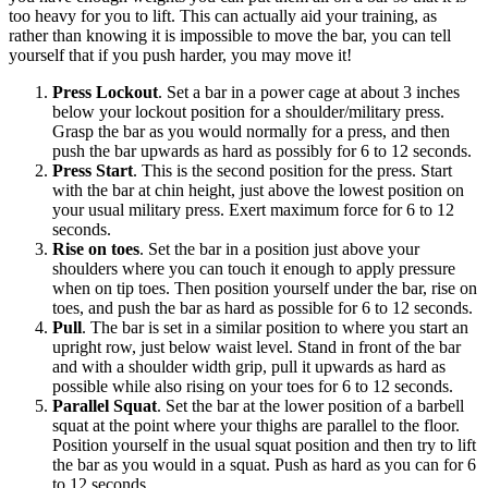
too heavy for you to lift. This can actually aid your training, as
rather than knowing it is impossible to move the bar, you can tell
yourself that if you push harder, you may move it!
Press Lockout
. Set a bar in a power cage at about 3 inches
below your lockout position for a shoulder/military press.
Grasp the bar as you would normally for a press, and then
push the bar upwards as hard as possibly for 6 to 12 seconds.
Press Start
. This is the second position for the press. Start
with the bar at chin height, just above the lowest position on
your usual military press. Exert maximum force for 6 to 12
seconds.
Rise on toes
. Set the bar in a position just above your
shoulders where you can touch it enough to apply pressure
when on tip toes. Then position yourself under the bar, rise on
toes, and push the bar as hard as possible for 6 to 12 seconds.
Pull
. The bar is set in a similar position to where you start an
upright row, just below waist level. Stand in front of the bar
and with a shoulder width grip, pull it upwards as hard as
possible while also rising on your toes for 6 to 12 seconds.
Parallel Squat
. Set the bar at the lower position of a barbell
squat at the point where your thighs are parallel to the floor.
Position yourself in the usual squat position and then try to lift
the bar as you would in a squat. Push as hard as you can for 6
to 12 seconds.