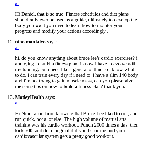
at
Hi Daniel, that is so true. Fitness schedules and diet plans
should only ever be used as a guide, ultimately to develop the
body you want you need to learn how to monitor your
progress and modify your actions accordingly..
nino montalvo
says:
at
hi, do you know anythng about bruce lee’s cardio exercises? i
am trying to build a fitness plan, i know i have to evolve with
my training, but i need like a general outline so i know what
to do. i can train every day if i need to, i have a slim 140 body
and i’m not trying to gain muscle mass, can you please give
me some tips on how to build a fitness plan? thank you.
MotleyHealth
says:
at
Hi Nino, apart from knowing that Bruce Lee liked to run, and
run quick, not a lot else. The high volume of martial arts
training was his cardio workout. Punch 2000 times a day, then
kick 500, and do a range of drills and sparring and your
cardiovascular system gets a pretty good workout.