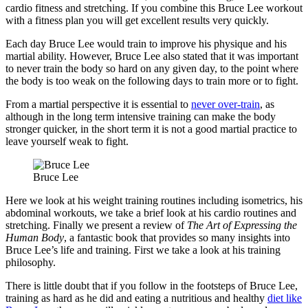
cardio fitness and stretching. If you combine this Bruce Lee workout
with a fitness plan you will get excellent results very quickly.
Each day Bruce Lee would train to improve his physique and his
martial ability. However, Bruce Lee also stated that it was important
to never train the body so hard on any given day, to the point where
the body is too weak on the following days to train more or to fight.
From a martial perspective it is essential to
never over-train
, as
although in the long term intensive training can make the body
stronger quicker, in the short term it is not a good martial practice to
leave yourself weak to fight.
Bruce Lee
Here we look at his weight training routines including isometrics, his
abdominal workouts, we take a brief look at his cardio routines and
stretching. Finally we present a review of
The Art of Expressing the
Human Body
, a fantastic book that provides so many insights into
Bruce Lee’s life and training. First we take a look at his training
philosophy.
There is little doubt that if you follow in the footsteps of Bruce Lee,
training as hard as he did and eating a nutritious and healthy
diet like