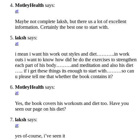
MotleyHealth
says:
at
Maybe not complete Iaksh, but there us a lot of excellent
information. Certainly the best one to start with.
laksh
says:
at
i mean i want his work out styles and diet………..in work
outs i want to know how did he do the exercises to strengthen
each part of his body………and meditation and also his diet
….. if i get these things its enough to start with………so can
u please tell me that whether the book contains it?
MotleyHealth
says:
at
Yes, the book covers his workouts and diet too. Have you
seen our page on his diet?
laksh
says:
at
yes of-course, i’ve seen it