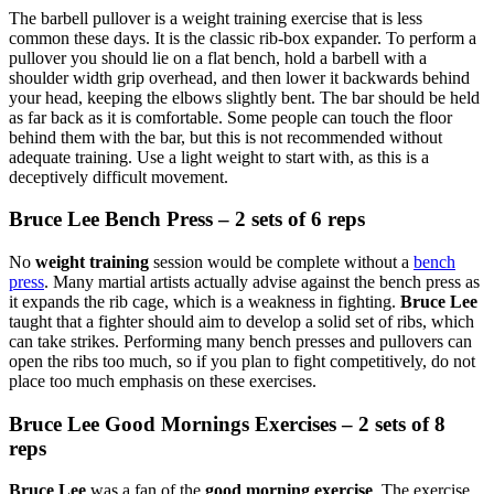
The barbell pullover is a weight training exercise that is less
common these days. It is the classic rib-box expander. To perform a
pullover you should lie on a flat bench, hold a barbell with a
shoulder width grip overhead, and then lower it backwards behind
your head, keeping the elbows slightly bent. The bar should be held
as far back as it is comfortable. Some people can touch the floor
behind them with the bar, but this is not recommended without
adequate training. Use a light weight to start with, as this is a
deceptively difficult movement.
Bruce Lee Bench Press – 2 sets of 6 reps
No
weight training
session would be complete without a
bench
press
. Many martial artists actually advise against the bench press as
it expands the rib cage, which is a weakness in fighting.
Bruce Lee
taught that a fighter should aim to develop a solid set of ribs, which
can take strikes. Performing many bench presses and pullovers can
open the ribs too much, so if you plan to fight competitively, do not
place too much emphasis on these exercises.
Bruce Lee Good Mornings Exercises – 2 sets of 8
reps
Bruce Lee
was a fan of the
good morning exercise
. The exercise