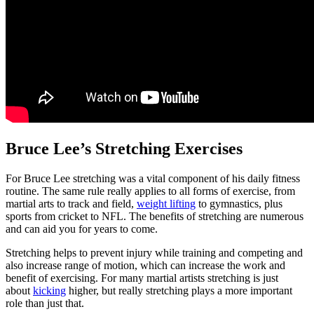
Bruce Lee’s Stretching Exercises
For Bruce Lee stretching was a vital component of his daily fitness
routine. The same rule really applies to all forms of exercise, from
martial arts to track and field,
weight lifting
to gymnastics, plus
sports from cricket to NFL. The benefits of stretching are numerous
and can aid you for years to come.
Stretching helps to prevent injury while training and competing and
also increase range of motion, which can increase the work and
benefit of exercising. For many martial artists stretching is just
about
kicking
higher, but really stretching plays a more important
role than just that.