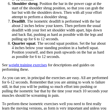
Shoulder shrug
. Position the bar in the power cage at the
start of the shoulder shrug position, so that you can grab the
bar but with the shoulders down. Then with all your effort
attempt to perform a shoulder shrug.
Deadlift
. The isometric deadlift is performed with the bar
about 2 inches below your knees. Then perform the usual
deadlift with your feet set shoulder width apart, hips down
and back flat, pushing as hard as possible with the legs and
pulling up for 6 to 12 seconds.
Quarter squat
. The second squat position. Set the bar about
4 inches below your standing position in a barbell squat.
Position yourself, and then push upwards on the bar as hard
as possible for 6 to 12 seconds.
See
weight training exercises
for descriptions and guides on
performing these.
As you can see, in principal the exercises are easy. All are performed
for 6-12 seconds. Remember that you are aiming to work to failure
still, in that you will be putting so much effort into pushing or
pulling the isometric bar that by the time your reach 10 seconds your
muscles should be screaming in pain.
To perform these isometric exercises well you need to first really
learn the moving versions, as form is very important and unless you