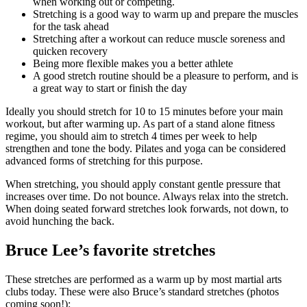
when working out or competing.
Stretching is a good way to warm up and prepare the muscles
for the task ahead
Stretching after a workout can reduce muscle soreness and
quicken recovery
Being more flexible makes you a better athlete
A good stretch routine should be a pleasure to perform, and is
a great way to start or finish the day
Ideally you should stretch for 10 to 15 minutes before your main
workout, but after warming up. As part of a stand alone fitness
regime, you should aim to stretch 4 times per week to help
strengthen and tone the body. Pilates and yoga can be considered
advanced forms of stretching for this purpose.
When stretching, you should apply constant gentle pressure that
increases over time. Do not bounce. Always relax into the stretch.
When doing seated forward stretches look forwards, not down, to
avoid hunching the back.
Bruce Lee’s favorite stretches
These stretches are performed as a warm up by most martial arts
clubs today. These were also Bruce’s standard stretches (photos
coming soon!):