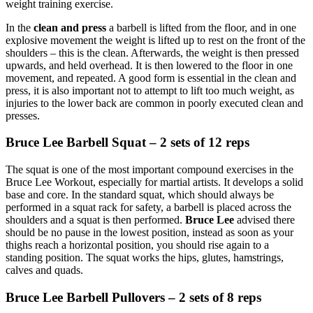
weight training exercise.
In the
clean and press
a barbell is lifted from the floor, and in one
explosive movement the weight is lifted up to rest on the front of the
shoulders – this is the clean. Afterwards, the weight is then pressed
upwards, and held overhead. It is then lowered to the floor in one
movement, and repeated. A good form is essential in the clean and
press, it is also important not to attempt to lift too much weight, as
injuries to the lower back are common in poorly executed clean and
presses.
Bruce Lee Barbell Squat – 2 sets of 12 reps
The squat is one of the most important compound exercises in the
Bruce Lee Workout, especially for martial artists. It develops a solid
base and core. In the standard squat, which should always be
performed in a squat rack for safety, a barbell is placed across the
shoulders and a squat is then performed.
Bruce Lee
advised there
should be no pause in the lowest position, instead as soon as your
thighs reach a horizontal position, you should rise again to a
standing position. The squat works the hips, glutes, hamstrings,
calves and quads.
Bruce Lee Barbell Pullovers – 2 sets of 8 reps