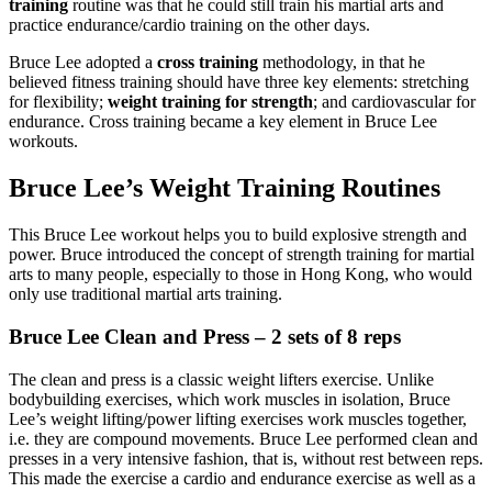
training
routine was that he could still train his martial arts and
practice endurance/cardio training on the other days.
Bruce Lee adopted a
cross training
methodology, in that he
believed fitness training should have three key elements: stretching
for flexibility;
weight training for strength
; and cardiovascular for
endurance. Cross training became a key element in Bruce Lee
workouts.
Bruce Lee’s Weight Training Routines
This Bruce Lee workout helps you to build explosive strength and
power. Bruce introduced the concept of strength training for martial
arts to many people, especially to those in Hong Kong, who would
only use traditional martial arts training.
Bruce Lee Clean and Press – 2 sets of 8 reps
The clean and press is a classic weight lifters exercise. Unlike
bodybuilding exercises, which work muscles in isolation, Bruce
Lee’s weight lifting/power lifting exercises work muscles together,
i.e. they are compound movements. Bruce Lee performed clean and
presses in a very intensive fashion, that is, without rest between reps.
This made the exercise a cardio and endurance exercise as well as a