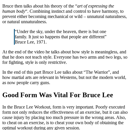
Bruce then talks about his theory of the “
art of expressing the
human body
“. Combining instinct and control to have harmony, to
prevent either becoming mechanical or wild – unnatural naturalness,
or natural unnaturalness.
“Under the sky, under the heaven, there is but one
family. It just so happens that people are different”
Bruce Lee, 1971.
At the end of the video he talks about how style is meaningless, and
that he does not teach style. Everyone has two arms and two legs, so
for fighting, style is only restrictive.
In the end of this part Bruce Lee talks about “The Warrior”, and
how martial arts are relevant in Westerns, but not the modern world,
as now people carry guns.
Good Form Was Vital For Bruce Lee
In the Bruce Lee Workout, form is very important. Poorly executed
form not only reduces the effectiveness of an exercise, but it can also
cause injury by placing too much pressure in the wrong areas. Also,
to cheat on an exercise, is to cheat your own body of obtaining the
optimal workout during any given session.