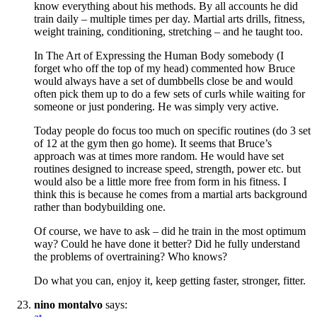
know everything about his methods. By all accounts he did
train daily – multiple times per day. Martial arts drills, fitness,
weight training, conditioning, stretching – and he taught too.
In The Art of Expressing the Human Body somebody (I
forget who off the top of my head) commented how Bruce
would always have a set of dumbbells close be and would
often pick them up to do a few sets of curls while waiting for
someone or just pondering. He was simply very active.
Today people do focus too much on specific routines (do 3 set
of 12 at the gym then go home). It seems that Bruce’s
approach was at times more random. He would have set
routines designed to increase speed, strength, power etc. but
would also be a little more free from form in his fitness. I
think this is because he comes from a martial arts background
rather than bodybuilding one.
Of course, we have to ask – did he train in the most optimum
way? Could he have done it better? Did he fully understand
the problems of overtraining? Who knows?
Do what you can, enjoy it, keep getting faster, stronger, fitter.
nino montalvo
says: