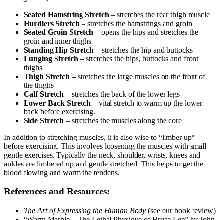
Seated Hamstring Stretch
– stretches the rear thigh muscle
Hurdlers Stretch
– stretches the hamstrings and groin
Seated Groin Stretch
– opens the hips and stretches the
groin and inner thighs
Standing Hip Stretch
– stretches the hip and buttocks
Lunging Stretch
– stretches the hips, buttocks and front
thighs
Thigh Stretch
– stretches the large muscles on the front of
the thighs
Calf Stretch
– stretches the back of the lower legs
Lower Back Stretch
– vital stretch to warm up the lower
back before exercising.
Side Stretch
– stretches the muscles along the core
In addition to stretching muscles, it is also wise to “limber up”
before exercising. This involves loosening the muscles with small
gentle exercises. Typically the neck, shoulder, wrists, knees and
ankles are limbered up and gentle stretched. This helps to get the
blood flowing and warm the tendons.
References and Resources:
The Art of Expressing the Human Body
(see our book review)
“Warm Marble – The Lethal Physique of Bruce Lee” by John