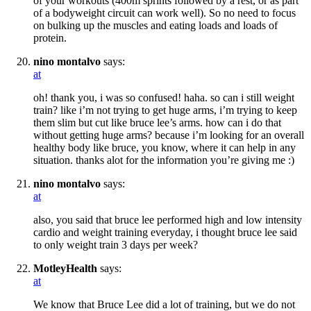
of your workouts (400m sprints followed by a rest, or as part
of a bodyweight circuit can work well). So no need to focus
on bulking up the muscles and eating loads and loads of
protein.
nino montalvo
says:
at
oh! thank you, i was so confused! haha. so can i still weight
train? like i’m not trying to get huge arms, i’m trying to keep
them slim but cut like bruce lee’s arms. how can i do that
without getting huge arms? because i’m looking for an overall
healthy body like bruce, you know, where it can help in any
situation. thanks alot for the information you’re giving me :)
nino montalvo
says:
at
also, you said that bruce lee performed high and low intensity
cardio and weight training everyday, i thought bruce lee said
to only weight train 3 days per week?
MotleyHealth
says:
at
We know that Bruce Lee did a lot of training, but we do not