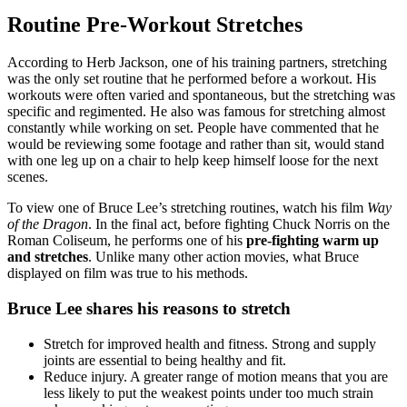
Routine Pre-Workout Stretches
According to Herb Jackson, one of his training partners, stretching
was the only set routine that he performed before a workout. His
workouts were often varied and spontaneous, but the stretching was
specific and regimented. He also was famous for stretching almost
constantly while working on set. People have commented that he
would be reviewing some footage and rather than sit, would stand
with one leg up on a chair to help keep himself loose for the next
scenes.
To view one of Bruce Lee’s stretching routines, watch his film
Way
of the Dragon
. In the final act, before fighting Chuck Norris on the
Roman Coliseum, he performs one of his
pre-fighting warm up
and stretches
. Unlike many other action movies, what Bruce
displayed on film was true to his methods.
Bruce Lee shares his reasons to stretch
Stretch for improved health and fitness. Strong and supply
joints are essential to being healthy and fit.
Reduce injury. A greater range of motion means that you are
less likely to put the weakest points under too much strain