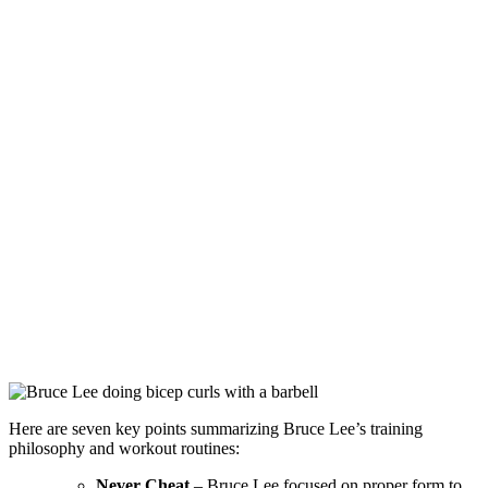
Here are seven key points summarizing Bruce Lee’s training
philosophy and workout routines:
Never Cheat
– Bruce Lee focused on proper form to