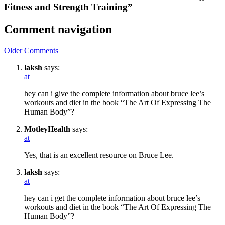
Fitness and Strength Training”
Comment navigation
Older Comments
laksh
says:
at
hey can i give the complete information about bruce lee’s
workouts and diet in the book “The Art Of Expressing The
Human Body”?
MotleyHealth
says:
at
Yes, that is an excellent resource on Bruce Lee.
laksh
says:
at
hey can i get the complete information about bruce lee’s
workouts and diet in the book “The Art Of Expressing The
Human Body”?