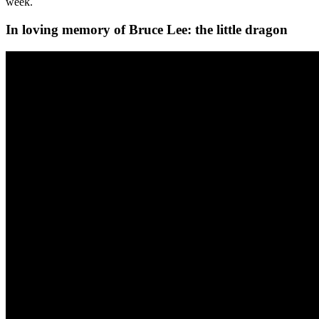
week.
In loving memory of Bruce Lee: the little dragon