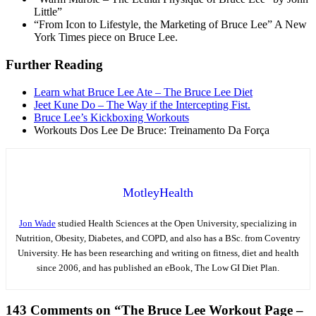
Little”
“From Icon to Lifestyle, the Marketing of Bruce Lee” A New
York Times piece on Bruce Lee.
Further Reading
Learn what Bruce Lee Ate – The Bruce Lee Diet
Jeet Kune Do – The Way if the Intercepting Fist.
Bruce Lee’s Kickboxing Workouts
Workouts Dos Lee De Bruce: Treinamento Da Força
MotleyHealth
Jon Wade
studied Health Sciences at the Open University, specializing in
Nutrition, Obesity, Diabetes, and COPD, and also has a BSc. from Coventry
University. He has been researching and writing on fitness, diet and health
since 2006, and has published an eBook, The Low GI Diet Plan.
143 Comments on “The Bruce Lee Workout Page –