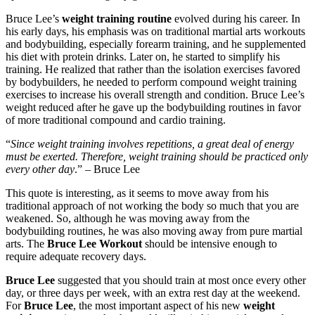
Bruce Lee’s
weight training routine
evolved during his career. In
his early days, his emphasis was on traditional martial arts workouts
and bodybuilding, especially forearm training, and he supplemented
his diet with protein drinks. Later on, he started to simplify his
training. He realized that rather than the isolation exercises favored
by bodybuilders, he needed to perform compound weight training
exercises to increase his overall strength and condition. Bruce Lee’s
weight reduced after he gave up the bodybuilding routines in favor
of more traditional compound and cardio training.
“
Since weight training involves repetitions, a great deal of energy
must be exerted. Therefore, weight training should be practiced only
every other day
.” – Bruce Lee
This quote is interesting, as it seems to move away from his
traditional approach of not working the body so much that you are
weakened. So, although he was moving away from the
bodybuilding routines, he was also moving away from pure martial
arts. The
Bruce Lee Workout
should be intensive enough to
require adequate recovery days.
Bruce Lee
suggested that you should train at most once every other
day, or three days per week, with an extra rest day at the weekend.
For
Bruce Lee
, the most important aspect of his new
weight