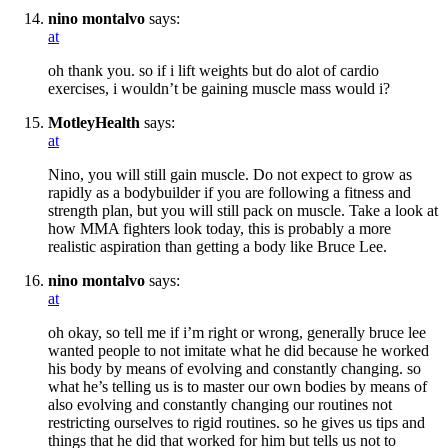
nino montalvo
says:
at
oh thank you. so if i lift weights but do alot of cardio
exercises, i wouldn’t be gaining muscle mass would i?
MotleyHealth
says:
at
Nino, you will still gain muscle. Do not expect to grow as
rapidly as a bodybuilder if you are following a fitness and
strength plan, but you will still pack on muscle. Take a look at
how MMA fighters look today, this is probably a more
realistic aspiration than getting a body like Bruce Lee.
nino montalvo
says:
at
oh okay, so tell me if i’m right or wrong, generally bruce lee
wanted people to not imitate what he did because he worked
his body by means of evolving and constantly changing. so
what he’s telling us is to master our own bodies by means of
also evolving and constantly changing our routines not
restricting ourselves to rigid routines. so he gives us tips and
things that he did that worked for him but tells us not to