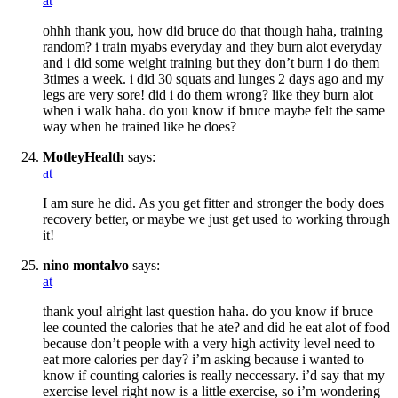
at
ohhh thank you, how did bruce do that though haha, training
random? i train myabs everyday and they burn alot everyday
and i did some weight training but they don’t burn i do them
3times a week. i did 30 squats and lunges 2 days ago and my
legs are very sore! did i do them wrong? like they burn alot
when i walk haha. do you know if bruce maybe felt the same
way when he trained like he does?
MotleyHealth
says:
at
I am sure he did. As you get fitter and stronger the body does
recovery better, or maybe we just get used to working through
it!
nino montalvo
says:
at
thank you! alright last question haha. do you know if bruce
lee counted the calories that he ate? and did he eat alot of food
because don’t people with a very high activity level need to
eat more calories per day? i’m asking because i wanted to
know if counting calories is really neccessary. i’d say that my
exercise level right now is a little exercise, so i’m wondering