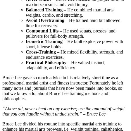
maximize results and avoid injury.
Balanced Training
– He combined martial arts,
weights, cardio, and stretching.
Avoid Overtraining
– He trained hard but allowed
time for recovery.
Compound Lifts
– He used squats, presses, and
pullovers for full-body strength.
Isometric Training
– He built explosive power with
short, intense holds.
Cross-Training
– He mixed flexibility, strength, and
endurance exercises.
Practical Philosophy
– He valued instinct,
adaptability, and efficiency.
Bruce Lee gave so much advice in his relatively short time as a
professional martial artist and fitness instructor. Fortunately he left
many notes and journals that have now been made into books, so
that we know a lot about Bruce Lee training methods and
philosophies.
“Above all, never cheat on any exercise; use the amount of weight
that you can handle without undue strain.” – Bruce Lee
Bruce Lee divided his routine into specific martial arts training to
enhance his martial arts prowess, i.e. weight training, calisthenics,