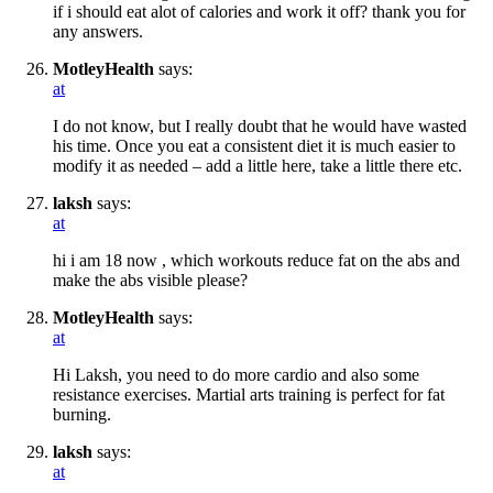
if i should eat alot of calories and work it off? thank you for
any answers.
MotleyHealth
says:
at
I do not know, but I really doubt that he would have wasted
his time. Once you eat a consistent diet it is much easier to
modify it as needed – add a little here, take a little there etc.
laksh
says:
at
hi i am 18 now , which workouts reduce fat on the abs and
make the abs visible please?
MotleyHealth
says:
at
Hi Laksh, you need to do more cardio and also some
resistance exercises. Martial arts training is perfect for fat
burning.
laksh
says:
at