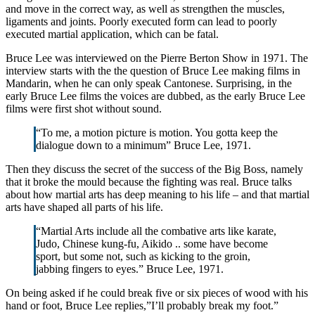
and move in the correct way, as well as strengthen the muscles,
ligaments and joints. Poorly executed form can lead to poorly
executed martial application, which can be fatal.
Bruce Lee was interviewed on the Pierre Berton Show in 1971. The
interview starts with the the question of Bruce Lee making films in
Mandarin, when he can only speak Cantonese. Surprising, in the
early Bruce Lee films the voices are dubbed, as the early Bruce Lee
films were first shot without sound.
“To me, a motion picture is motion. You gotta keep the
dialogue down to a minimum” Bruce Lee, 1971.
Then they discuss the secret of the success of the Big Boss, namely
that it broke the mould because the fighting was real. Bruce talks
about how martial arts has deep meaning to his life – and that martial
arts have shaped all parts of his life.
“Martial Arts include all the combative arts like karate,
Judo, Chinese kung-fu, Aikido .. some have become
sport, but some not, such as kicking to the groin,
jabbing fingers to eyes.” Bruce Lee, 1971.
On being asked if he could break five or six pieces of wood with his
hand or foot, Bruce Lee replies,”I’ll probably break my foot.”