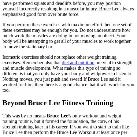
have performed squats and deadlifts before, you may position
yourself incorrectly resulting in a muscular injury. Bruce Lee always
emphasized good form over brute force.
If you perform these exercises with maximum effort then one set of
these exercises may be enough for you. Do not underestimate how
much work the muscles are doing in not moving an object. Your
body will be attempting to get all of your muscles to work together
to move the stationary bar.
Isometric exercises should not replace other weight training
exercises. Remember also that
diet and nutrition
are vital to strength
and muscle development. What makes this type of training so
different is that you only have your body and willpower to listen to.
Nothing moves, you just push and sweat! If Bruce Lee said it
worked for him, then there is a good chance that it will work for you
too.
Beyond Bruce Lee Fitness Training
This was by no means
Bruce Lee’s
only workout and weight
training routine, but it formed the foundation, the core, of his
strength training later in his career. If you want to start to train like
Bruce Lee then perform the Bruce Lee Workout at least once per