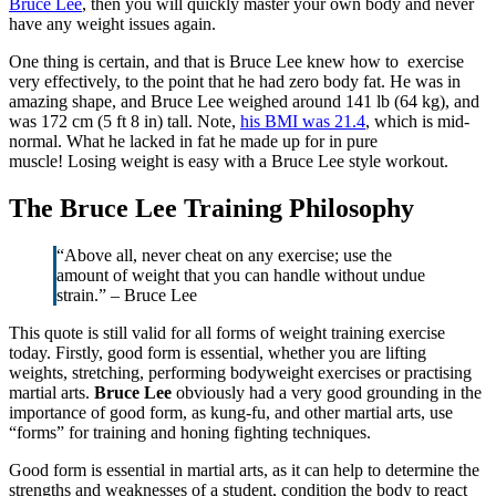
Bruce Lee
, then you will quickly master your own body and never
have any weight issues again.
One thing is certain, and that is Bruce Lee knew how to exercise
very effectively, to the point that he had zero body fat. He was in
amazing shape, and Bruce Lee weighed around 141 lb (64 kg), and
was 172 cm (5 ft 8 in) tall. Note,
his BMI was 21.4
, which is mid-
normal. What he lacked in fat he made up for in pure
muscle! Losing weight is easy with a Bruce Lee style workout.
The Bruce Lee Training Philosophy
“Above all, never cheat on any exercise; use the
amount of weight that you can handle without undue
strain.” – Bruce Lee
This quote is still valid for all forms of weight training exercise
today. Firstly, good form is essential, whether you are lifting
weights, stretching, performing bodyweight exercises or practising
martial arts.
Bruce Lee
obviously had a very good grounding in the
importance of good form, as kung-fu, and other martial arts, use
“forms” for training and honing fighting techniques.
Good form is essential in martial arts, as it can help to determine the
strengths and weaknesses of a student, condition the body to react