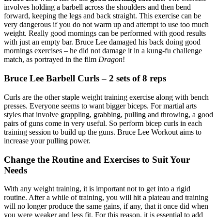
involves holding a barbell across the shoulders and then bend
forward, keeping the legs and back straight. This exercise can be
very dangerous if you do not warm up and attempt to use too much
weight. Really good mornings can be performed with good results
with just an empty bar. Bruce Lee damaged his back doing good
mornings exercises – he did not damage it in a kung-fu challenge
match, as portrayed in the film
Dragon
!
Bruce Lee Barbell Curls – 2 sets of 8 reps
Curls are the other staple weight training exercise along with bench
presses. Everyone seems to want bigger biceps. For martial arts
styles that involve grappling, grabbing, pulling and throwing, a good
pairs of guns come in very useful. So perform bicep curls in each
training session to build up the guns. Bruce Lee Workout aims to
increase your pulling power.
Change the Routine and Exercises to Suit Your
Needs
With any weight training, it is important not to get into a rigid
routine. After a while of training, you will hit a plateau and training
will no longer produce the same gains, if any, that it once did when
you were weaker and less fit. For this reason, it is essential to add