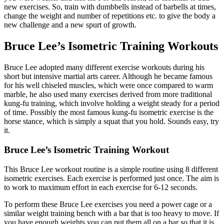
new exercises. So, train with dumbbells instead of barbells at times,
change the weight and number of repetitions etc. to give the body a
new challenge and a new spurt of growth.
Bruce Lee’s Isometric Training Workouts
Bruce Lee adopted many different exercise workouts during his
short but intensive martial arts career. Although he became famous
for his well chiseled muscles, which were once compared to warm
marble, he also used many exercises derived from more traditional
kung-fu training, which involve holding a weight steady for a period
of time. Possibly the most famous kung-fu isometric exercise is the
horse stance, which is simply a squat that you hold. Sounds easy, try
it.
Bruce Lee’s Isometric Training Workout
This Bruce Lee workout routine is a simple routine using 8 different
isometric exercises. Each exercise is performed just once. The aim is
to work to maximum effort in each exercise for 6-12 seconds.
To perform these Bruce Lee exercises you need a power cage or a
similar weight training bench with a bar that is too heavy to move. If
you have enough weights you can put them all on a bar so that it is