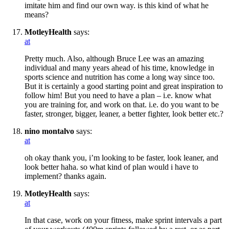
imitate him and find our own way. is this kind of what he
means?
MotleyHealth
says:
at
Pretty much. Also, although Bruce Lee was an amazing
individual and many years ahead of his time, knowledge in
sports science and nutrition has come a long way since too.
But it is certainly a good starting point and great inspiration to
follow him! But you need to have a plan – i.e. know what
you are training for, and work on that. i.e. do you want to be
faster, stronger, bigger, leaner, a better fighter, look better etc.?
nino montalvo
says:
at
oh okay thank you, i’m looking to be faster, look leaner, and
look better haha. so what kind of plan would i have to
implement? thanks again.
MotleyHealth
says:
at
In that case, work on your fitness, make sprint intervals a part