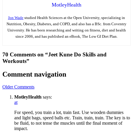
MotleyHealth
Jon Wade
studied Health Sciences at the Open University, specializing in
Nutrition, Obesity, Diabetes, and COPD, and also has a BSc. from Coventry
University. He has been researching and writing on fitness, diet and health
since 2006, and has published an eBook, The Low GI Diet Plan.
70 Comments on “Jeet Kune Do Skills and
Workouts”
Comment navigation
Older Comments
MotleyHealth
says:
at
For speed, you train a lot, train fast. Use wooden dummies
and light bags, speed balls etc. Train, train, train. The key is to
be fluid, to not tense the muscles until the final moment of
impact.