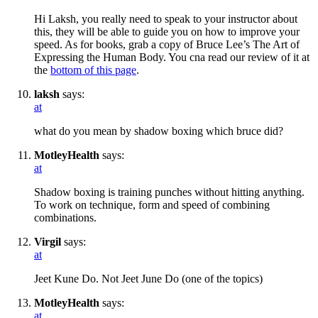
Hi Laksh, you really need to speak to your instructor about
this, they will be able to guide you on how to improve your
speed. As for books, grab a copy of Bruce Lee’s The Art of
Expressing the Human Body. You cna read our review of it at
the
bottom of this page
.
laksh
says:
at
what do you mean by shadow boxing which bruce did?
MotleyHealth
says:
at
Shadow boxing is training punches without hitting anything.
To work on technique, form and speed of combining
combinations.
Virgil
says:
at
Jeet Kune Do. Not Jeet June Do (one of the topics)
MotleyHealth
says:
at