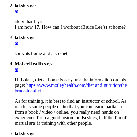
laksh
says:
at
okay thank you………
I am now 17. How can I workout (Bruce Lee’s) at home?
laksh
says:
at
sorry its home and also diet
MotleyHealth
says:
at
Hi Laksh, diet at home is easy, use the information on this
page:
https://www.motleyhealth.com/diet-and-nutrition/the-
bruce-lee-diet
As for training, it is best to find an instructor or school. As
much as some people claim that you can learn martial arts
from a book / video / online, you really need hands on
experience from a good instructor. Besides, half the fun of
martial arts is training with other people.
laksh
says: