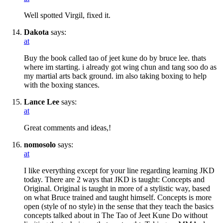
Well spotted Virgil, fixed it.
Dakota
says:
at
Buy the book called tao of jeet kune do by bruce lee. thats
where im starting. i already got wing chun and tang soo do as
my martial arts back ground. im also taking boxing to help
with the boxing stances.
Lance Lee
says:
at
Great comments and ideas,!
nomosolo
says:
at
I like everything except for your line regarding learning JKD
today. There are 2 ways that JKD is taught: Concepts and
Original. Original is taught in more of a stylistic way, based
on what Bruce trained and taught himself. Concepts is more
open (style of no style) in the sense that they teach the basics
concepts talked about in The Tao of Jeet Kune Do without