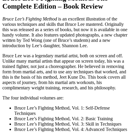
Complete Edition – Book Review
Bruce Lee’s Fighting Method
is an excellent illustration of the
various techniques and skills that Bruce Lee mastered. Originally
this was released as a series of books, but now it is available in one
handy volume. It also features updated photographs, a new chapter
written by Ted Wong (one of Bruce’s students) and a new
introduction by Lee’s daughter, Shannon Lee.
Bruce Lee was a legendary martial artist, both on screen and off.
Unlike many martial artists that appear on screen today, his was a
trained fighter, not just a choreographer. He believed in removing
form from martial arts, and to use any techniques that worked, and
this is the basis of his method, Jeet Kune Do. This book covers all
aspects of journey, from his martial arts workouts, his
complimentary weight training, research, and his philosophy.
The four individual volumes are:
Bruce Lee’s Fighting Method, Vol. 1: Self-Defense
Techniques
Bruce Lee’s Fighting Method, Vol. 2: Basic Training
Bruce Lee’s Fighting Method, Vol. 3: Skill in Techniques
Bruce Lee’s Fighting Method, Vol. 4: Advanced Techniques