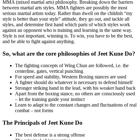
MMA (mixed martial arts) philosophy. Breaking down the barriers
between martial arts styles. MMA fighters are possibly the most
serious martial artists today. Rather than dwell on the childish “my
style is better than your style” attitude, they go out, and tackle all
styles, and determine first hand which parts of which styles work
against an opponent who is training and learning in the same way.
Style is not important, winning is. To win, you have to be the best,
and be able to fight against anything.
So, what are the core philosophies of Jeet Kune Do?
The fighting concepts of Wing Chun are followed, i.e. the
centerline, gates, vertical punching
For speed and stability, Western Boxing stances are used
A fighter should do whatever is necessary to defend himself
Stronger striking hand in the lead, with his weaker hand back
Apart from the boxing stance, no others are consciously used
– let the training guide your instinct
Learn to adapt to the constant changes and fluctuations of real
combat – not forms
The Principals of Jeet Kune Do
The best defense is a strong offense