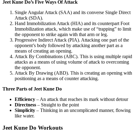
Jeet Kune Do’s Five Ways Of Attack
Single Angular Attack (SAA) and its converse Single Direct
Attack (SDA).
Hand Immobilization Attack (HIA) and its counterpart Foot
Immobilization attack, which make use of “trapping” to limit
the opponent to strike again with that arm or leg.
Progressive Indirect Attack (PIA). Attacking one part of the
opponent’s body followed by attacking another part as a
means of creating an opening.
Attack By Combinations (ABC). This is using multiple rapid
attacks as a means of using volume of attack to overcoming
the opponent.
Attack By Drawing (ABD). This is creating an opening with
positioning as a means of counter attacking.
Three Parts of Jeet Kune Do
Efficiency
– An attack that reaches its mark without detour
Directness
– Straight to the point
Simplicity
– Thinking in an uncomplicated manner, flowing
like water.
Jeet Kune Do Workouts