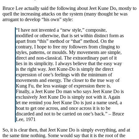
Bruce Lee actually said the following about Jeet Kune Do, mostly to
quell the increasing attacks on the system (many thought he was
arrogant to develop “his own” style:
“I have not invented a “new style,” composite,
modified or otherwise, that is set within distinct form as
apart from “this” method or “that” method. On the
contrary, I hope to free my followers from clinging to
styles, patterns, or moulds. My movements are simple,
direct and non-classical. The extraordinary part of it
lies in its simplicity. I always believe that the easy way
is the right way. Jeet Kune-Do is simply the direct
expression of one’s feelings with the minimum of
movements and energy. The closer to the true way of
Kung Fu, the less wastage of expression there is.
Finally, a Jeet Kune Do man who says Jeet Kune Do is
exclusively Jeet Kune Do is simply not with it. Again
let me remind you Jeet Kune Do is just a name used, a
boat to get one across, and once across it is to be
discarded and not to be carried on one’s back.” – Bruce
Lee, 1971
So, it is clear then, that Jeet Kune Do is simply everything, and at
the same time nothing. Some would say that it is the root of the