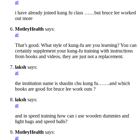
at
i have already joined kung fu class ……but bruce lee worked
out more
MotleyHealth
says:
at
That’s good. What style of kung-fu are you learning? You can
certainly supplement your kung-fu training with instructions
from books and videos, they are just not a replacement.
laksh
says:
at
the institution name is shaolin chu kung fu…….and which
books are good for bruce lee work outs ?
laksh
says:
at
and in speed training how can i use wooden dummies and
light bags and speed balls?
MotleyHealth
says:
at