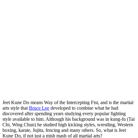
Jeet Kune Do means Way of the Intercepting Fist, and is the martial
arts style that
Bruce Lee
developed to combine what he had
discovered after spending years studying every popular fighting
style available to him. Although his background was in kung-fu (Tai
Chi, Wing Chun) he studied high kicking styles, wrestling, Western
boxing, karate, Jujitu, fencing and many others. So, what is Jeet
Kune Do, if not just a mish mash of all martial arts?