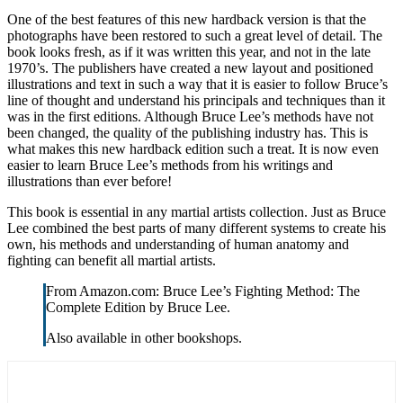
One of the best features of this new hardback version is that the
photographs have been restored to such a great level of detail. The
book looks fresh, as if it was written this year, and not in the late
1970’s. The publishers have created a new layout and positioned
illustrations and text in such a way that it is easier to follow Bruce’s
line of thought and understand his principals and techniques than it
was in the first editions. Although Bruce Lee’s methods have not
been changed, the quality of the publishing industry has. This is
what makes this new hardback edition such a treat. It is now even
easier to learn Bruce Lee’s methods from his writings and
illustrations than ever before!
This book is essential in any martial artists collection. Just as Bruce
Lee combined the best parts of many different systems to create his
own, his methods and understanding of human anatomy and
fighting can benefit all martial artists.
From Amazon.com: Bruce Lee’s Fighting Method: The
Complete Edition by Bruce Lee.
Also available in other bookshops.