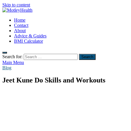
Skip to content
MotleyHealth
Home
No Nonsense Fitness
Contact
About
Advice & Guides
BMI Calculator
Search for:
Main Menu
Blog
Jeet Kune Do Skills and Workouts