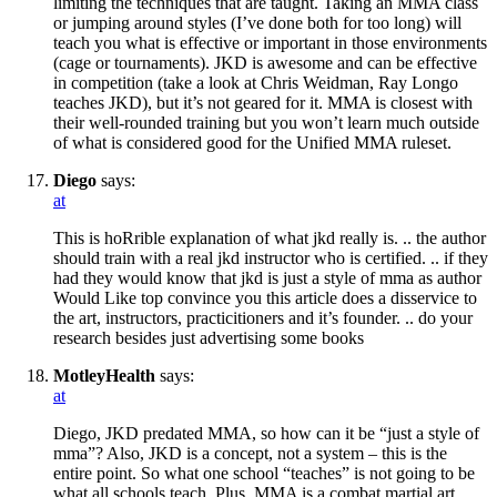
limiting the techniques that are taught. Taking an MMA class
or jumping around styles (I’ve done both for too long) will
teach you what is effective or important in those environments
(cage or tournaments). JKD is awesome and can be effective
in competition (take a look at Chris Weidman, Ray Longo
teaches JKD), but it’s not geared for it. MMA is closest with
their well-rounded training but you won’t learn much outside
of what is considered good for the Unified MMA ruleset.
Diego
says:
at
This is hoRrible explanation of what jkd really is. .. the author
should train with a real jkd instructor who is certified. .. if they
had they would know that jkd is just a style of mma as author
Would Like top convince you this article does a disservice to
the art, instructors, practicitioners and it’s founder. .. do your
research besides just advertising some books
MotleyHealth
says:
at
Diego, JKD predated MMA, so how can it be “just a style of
mma”? Also, JKD is a concept, not a system – this is the
entire point. So what one school “teaches” is not going to be
what all schools teach. Plus, MMA is a combat martial art