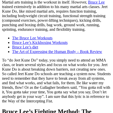
Martial arts training is the workout in itself. However,
Bruce Lee
trained extensively in addition to his many martial arts classes. Jeet
Kune Do, like mixed martial arts, requires function training,
including bodyweight circuit training, functional strength training
(compound exercises, power-lifting techniques), kicking drills,
punching and boxing drills, bag work, ground work, running,
sprinting, endurance training, and flexibility training.
The Bruce Lee Workouts
Bruce Lee’s Kickboxing Workouts
Bruce Lee’s diet
The Art of Expressing the Human Body – Book Review
To “do Jeet Kune Do” today, you simply need to attend an MMA
class, or learn several styles and focus on what works for you. Jeet
Kune Do is about breaking down barriers, not creating new ones.
So called Jeet Kune Do schools are teaching a system now. Students
need to remember that they have to break away from all systems,
and find what works, and what fails, for them. Be like water my
friends, flow! Or as the Gallagher brothers said, “You gotta roll with
it, You gotta take your time, You gotta say what you say, Don’t let
anybody get in your way”. I am sure that this lyric is in reference to
the Way of the Intercepting Fist.
Bruce Lee’s Fighting Method: The