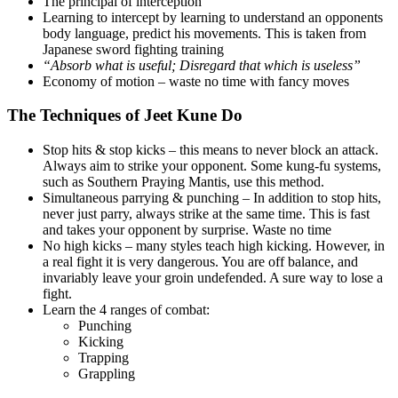
The principal of interception
Learning to intercept by learning to understand an opponents
body language, predict his movements. This is taken from
Japanese sword fighting training
“Absorb what is useful; Disregard that which is useless”
Economy of motion – waste no time with fancy moves
The Techniques of Jeet Kune Do
Stop hits & stop kicks – this means to never block an attack.
Always aim to strike your opponent. Some kung-fu systems,
such as Southern Praying Mantis, use this method.
Simultaneous parrying & punching – In addition to stop hits,
never just parry, always strike at the same time. This is fast
and takes your opponent by surprise. Waste no time
No high kicks – many styles teach high kicking. However, in
a real fight it is very dangerous. You are off balance, and
invariably leave your groin undefended. A sure way to lose a
fight.
Learn the 4 ranges of combat:
Punching
Kicking
Trapping
Grappling