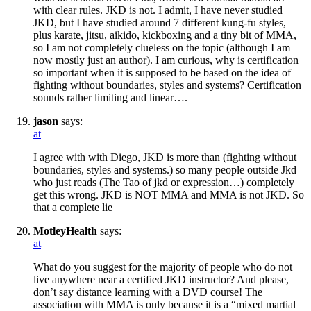
with clear rules. JKD is not. I admit, I have never studied
JKD, but I have studied around 7 different kung-fu styles,
plus karate, jitsu, aikido, kickboxing and a tiny bit of MMA,
so I am not completely clueless on the topic (although I am
now mostly just an author). I am curious, why is certification
so important when it is supposed to be based on the idea of
fighting without boundaries, styles and systems? Certification
sounds rather limiting and linear….
jason
says:
at
I agree with with Diego, JKD is more than (fighting without
boundaries, styles and systems.) so many people outside Jkd
who just reads (The Tao of jkd or expression…) completely
get this wrong. JKD is NOT MMA and MMA is not JKD. So
that a complete lie
MotleyHealth
says:
at
What do you suggest for the majority of people who do not
live anywhere near a certified JKD instructor? And please,
don’t say distance learning with a DVD course! The
association with MMA is only because it is a “mixed martial